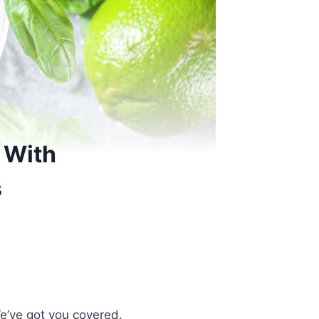
 With
s
We’ve got you covered.