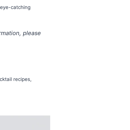
 eye-catching
ormation, please
ktail recipes,