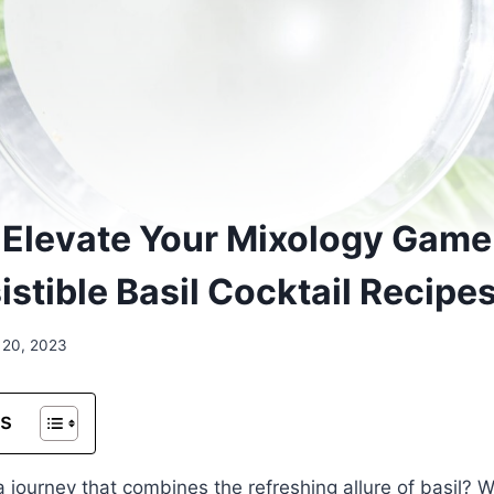
s: Elevate Your Mixology Game
istible Basil Cocktail Recipe
 20, 2023
ts
journey that combines the refreshing allure of basil? 