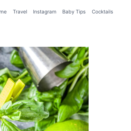
me
Travel
Instagram
Baby Tips
Cocktails