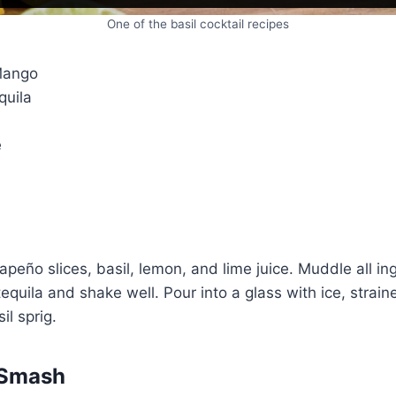
One of the basil cocktail recipes
Mango
quila
e
apeño slices, basil, lemon, and lime juice. Muddle all in
equila and shake well. Pour into a glass with ice, strain
il sprig.
 Smash