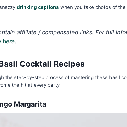
 snazzy
drinking captions
when you take photos of the
ntain affiliate / compensated links. For full inf
e here.
 Basil Cocktail Recipes
gh the step-by-step process of mastering these basil coc
ome the hit at every party.
ango Margarita