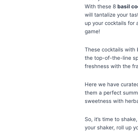
With these 8
basil co
will tantalize your ta
up your cocktails for 
game!
These cocktails with 
the top-of-the-line sp
freshness with the fr
Here we have curated 
them a perfect summer 
sweetness with herbal
So, it’s time to shak
your shaker, roll up y