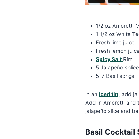
1/2 oz Amoretti 
1 1/2 oz White Te
Fresh lime juice
Fresh lemon juic
Spicy Salt
Rim
5 Jalapeño splice
5-7 Basil sprigs
In an
iced tin,
add jal
Add in Amoretti and t
jalapeño slice and bas
Basil Cocktail