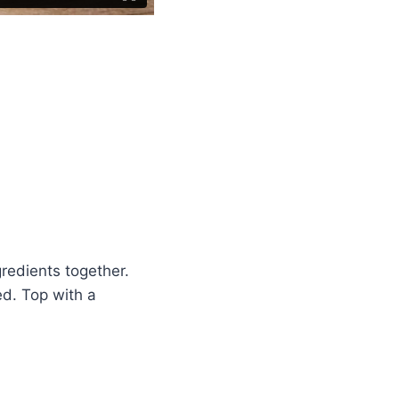
gredients together.
ed. Top with a