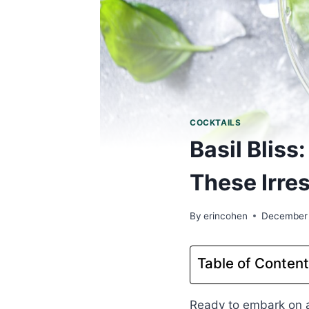
COCKTAILS
Basil Blis
These Irres
By
erincohen
December
Table of Conten
Ready to embark on a 