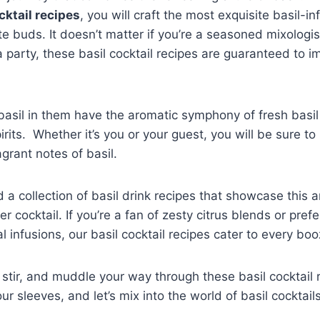
cktail recipes
, you will craft the most exquisite basil-i
ste buds. It doesn’t matter if you’re a seasoned mixologi
a party, these basil cocktail recipes are guaranteed to i
basil in them have the aromatic symphony of fresh basil
irits. Whether it’s you or your guest, you will be sure to 
agrant notes of basil.
a collection of basil drink recipes that showcase this 
cocktail. If you’re a fan of zesty citrus blends or prefe
 infusions, our basil cocktail recipes cater to every bo
e, stir, and muddle your way through these basil cocktail
our sleeves, and let’s mix into the world of basil cocktail