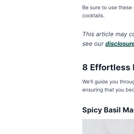
Be sure to use these
cocktails.
This article may co
see our
disclosur
8 Effortless
We’ll guide you throu
ensuring that you bec
Spicy Basil M