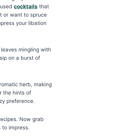
nfused
cocktails
that
st or want to spruce
mpress your libation
 leaves mingling with
sip on a burst of
aromatic herb, making
r the hints of
ozy preference.
 recipes. Now grab
s to impress.