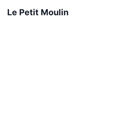
Le Petit Moulin