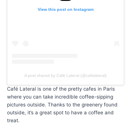
View this post on Instagram
A post shared by Café Lateral (@cafelateral)
Café Lateral is one of the pretty cafes in Paris
where you can take incredible coffee-sipping
pictures outside. Thanks to the greenery found
outside, it’s a great spot to have a coffee and
treat.