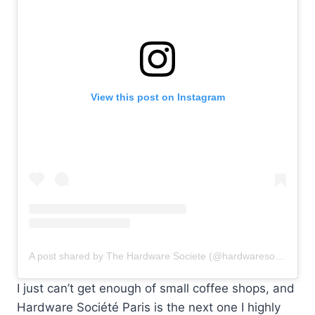
View this post on Instagram
A post shared by The Hardware Societe (@hardwaresociete)
I just can’t get enough of small coffee shops, and
Hardware Société Paris is the next one I highly