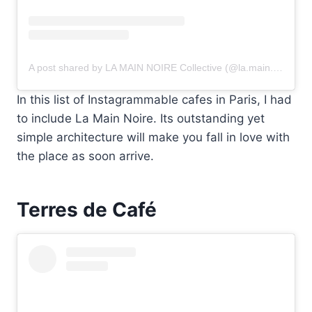
A post shared by LA MAIN NOIRE Collective (@la.main.noire)
In this list of Instagrammable cafes in Paris, I had
to include La Main Noire. Its outstanding yet
simple architecture will make you fall in love with
the place as soon arrive.
Terres de Café