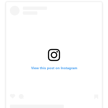
View this post on Instagram