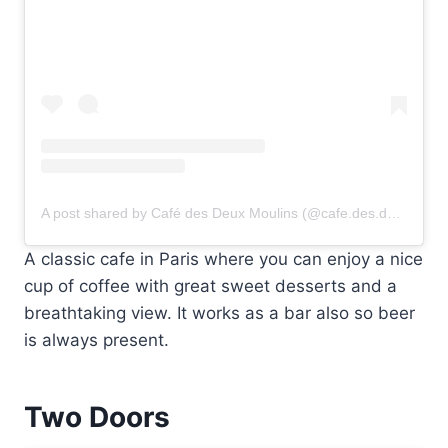
A post shared by Café des Deux Moulins (@cafe.des.deux.moulins)
A classic cafe in Paris where you can enjoy a nice
cup of coffee with great sweet desserts and a
breathtaking view. It works as a bar also so beer
is always present.
Two Doors