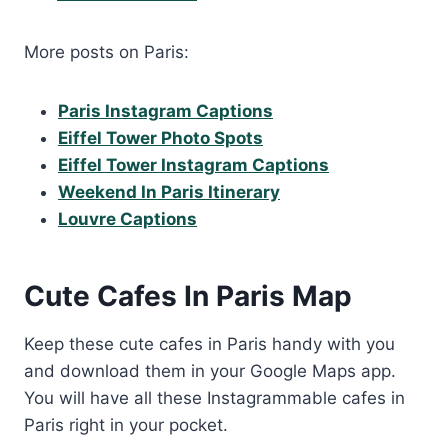
More posts on Paris:
Paris Instagram Captions
Eiffel Tower Photo Spots
Eiffel Tower Instagram Captions
Weekend In Paris Itinerary
Louvre Captions
Cute Cafes In Paris Map
Keep these cute cafes in Paris handy with you
and download them in your Google Maps app.
You will have all these Instagrammable cafes in
Paris right in your pocket.