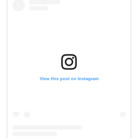
View this post on Instagram