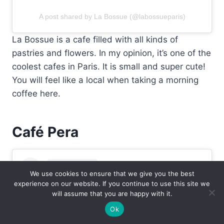
A post shared by La Bossue (@labossueparis)
La Bossue is a cafe filled with all kinds of
pastries and flowers. In my opinion, it’s one of the
coolest cafes in Paris. It is small and super cute!
You will feel like a local when taking a morning
coffee here.
Café Pera
We use cookies to ensure that we give you the best
experience on our website. If you continue to use this site we
will assume that you are happy with it.
Ok