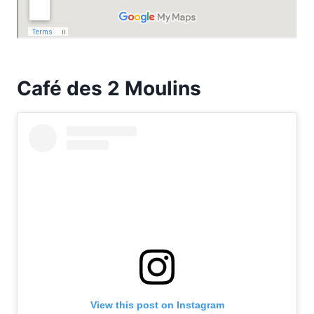
Café des 2 Moulins
View this post on Instagram