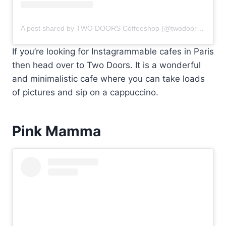
A post shared by TWO DOORS Coffeeshop (@twodoors.coffeeshop)
If you’re looking for Instagrammable cafes in Paris
then head over to Two Doors. It is a wonderful
and minimalistic cafe where you can take loads
of pictures and sip on a cappuccino.
Pink Mamma