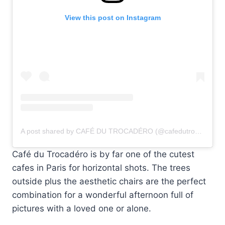
View this post on Instagram
A post shared by CAFÉ DU TROCADÉRO (@cafedutrocadero)
Café du Trocadéro is by far one of the cutest
cafes in Paris for horizontal shots. The trees
outside plus the aesthetic chairs are the perfect
combination for a wonderful afternoon full of
pictures with a loved one or alone.