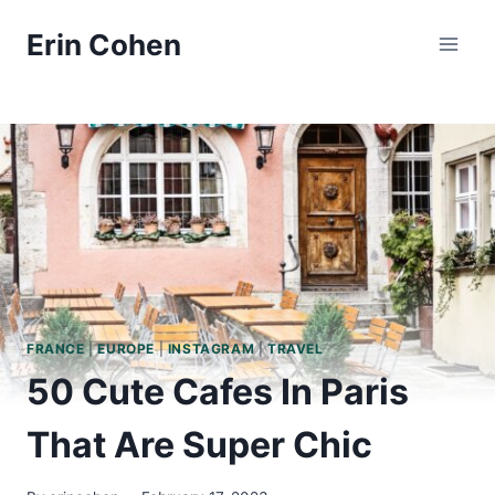
Skip
Erin Cohen
to
content
FRANCE
|
EUROPE
|
INSTAGRAM
|
TRAVEL
50 Cute Cafes In Paris
That Are Super Chic