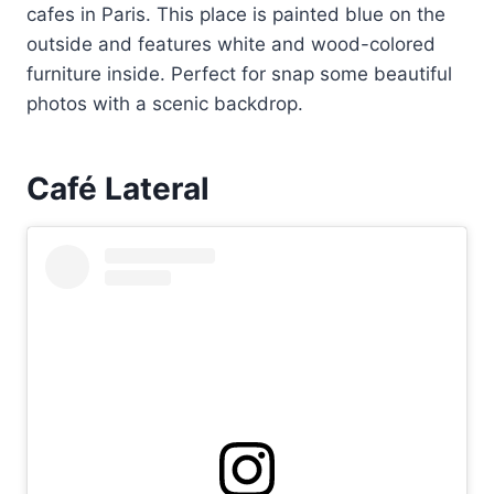
cafes in Paris. This place is painted blue on the
outside and features white and wood-colored
furniture inside. Perfect for snap some beautiful
photos with a scenic backdrop.
Café Lateral