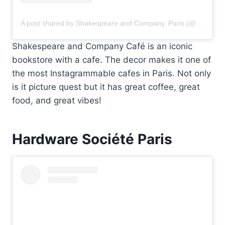
A post shared by Shakespeare and Company, Paris (@shakespeareandcoparis)
Shakespeare and Company Café is an iconic
bookstore with a cafe. The decor makes it one of
the most Instagrammable cafes in Paris. Not only
is it picture quest but it has great coffee, great
food, and great vibes!
Hardware Société Paris