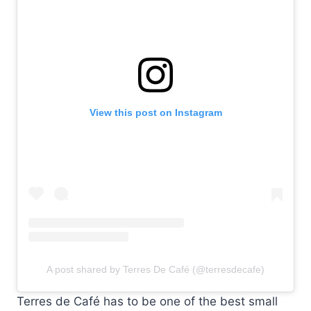
View this post on Instagram
A post shared by Terres De Café (@terresdecafe)
Terres de Café has to be one of the best small