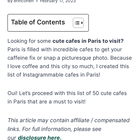
By
erincohen
February 17, 2023
Table of Contents
Looking for some
cute cafes in Paris to visit?
Paris is filled with incredible cafes to get your
caffeine fix or snap a picturesque photo. Because
I love coffee and this city so much, I created this
list of Instagrammable cafes in Paris!
Oui! Let’s proceed with this list of 50 cute cafes
in Paris that are a must to visit!
This article may contain affiliate / compensated
links. For full information, please see
our
disclosure here.