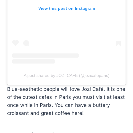
View this post on Instagram
A post shared by JOZI CAFE (@jozicafeparis)
Blue-aesthetic people will love Jozi Café. It is one
of the cutest cafes in Paris you must visit at least
once while in Paris. You can have a buttery
croissant and great coffee here!