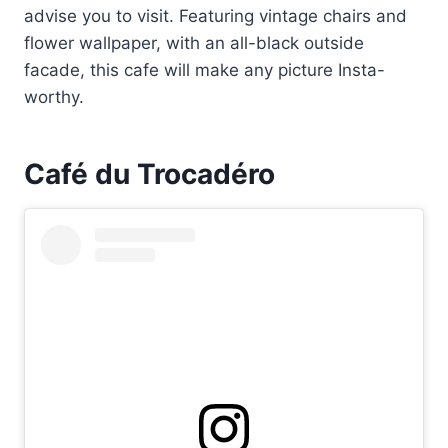
advise you to visit. Featuring vintage chairs and
flower wallpaper, with an all-black outside
facade, this cafe will make any picture Insta-
worthy.
Café du Trocadéro