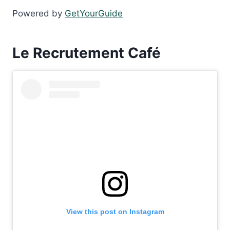
Powered by
GetYourGuide
Le Recrutement Café
View this post on Instagram