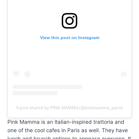
View this post on Instagram
A post shared by PINK MAMMA (@pinkmamma_paris)
Pink Mamma is an Italian-inspired trattoria and
one of the cool cafes in Paris as well. They have
lunch and brunch options to appease everyone. It