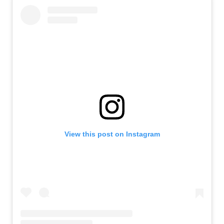
View this post on Instagram