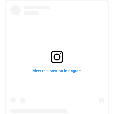
View this post on Instagram