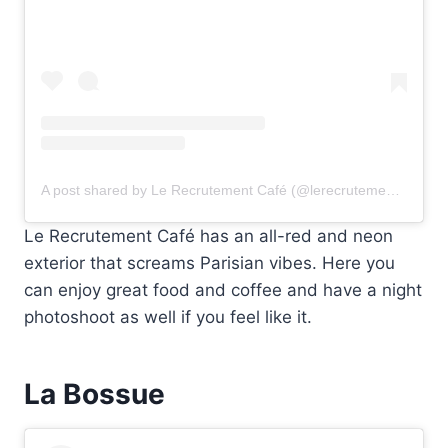
A post shared by Le Recrutement Café (@lerecrutementparis)
Le Recrutement Café has an all-red and neon
exterior that screams Parisian vibes. Here you
can enjoy great food and coffee and have a night
photoshoot as well if you feel like it.
La Bossue