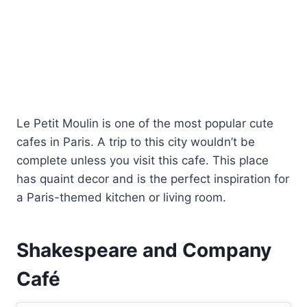
Le Petit Moulin is one of the most popular cute
cafes in Paris. A trip to this city wouldn’t be
complete unless you visit this cafe. This place
has quaint decor and is the perfect inspiration for
a Paris-themed kitchen or living room.
Shakespeare and Company
Café