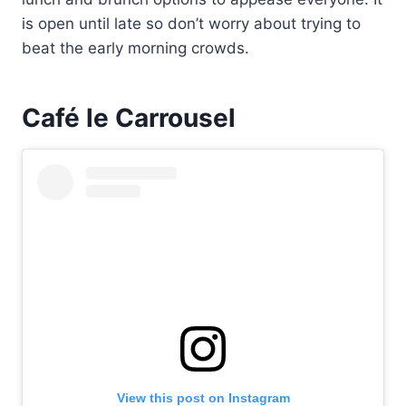
is open until late so don’t worry about trying to
beat the early morning crowds.
Café le Carrousel
View this post on Instagram