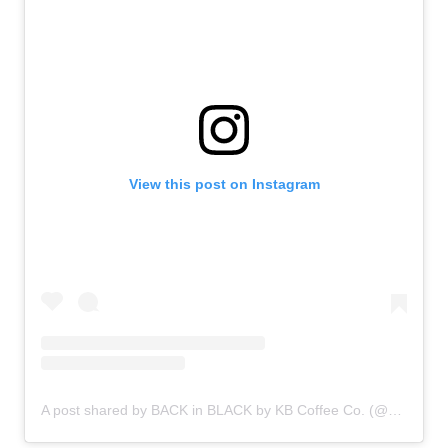
View this post on Instagram
A post shared by BACK in BLACK by KB Coffee Co. (@backinblackcoffee)