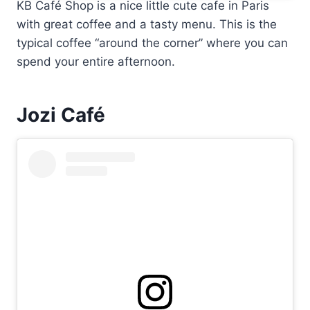
KB Café Shop is a nice little cute cafe in Paris
with great coffee and a tasty menu. This is the
typical coffee “around the corner” where you can
spend your entire afternoon.
Jozi Café