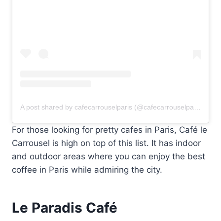
A post shared by cafecarrouselparis (@cafecarrouselparis)
For those looking for pretty cafes in Paris, Café le
Carrousel is high on top of this list. It has indoor
and outdoor areas where you can enjoy the best
coffee in Paris while admiring the city.
Le Paradis Café