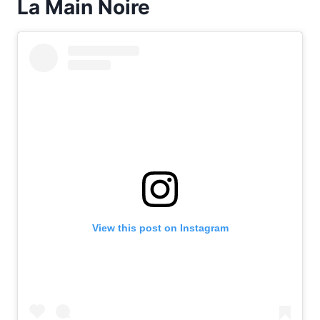
La Main Noire
View this post on Instagram