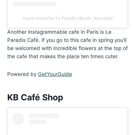
A post shared by Le Paradis (@cafe_leparadis)
Another Instagrammable cafe in Paris is Le
Paradis Café. If you go to this cafe in spring you’ll
be welcomed with incredible flowers at the top of
the cafe that makes the place ten times cuter.
Powered by
GetYourGuide
KB Café Shop