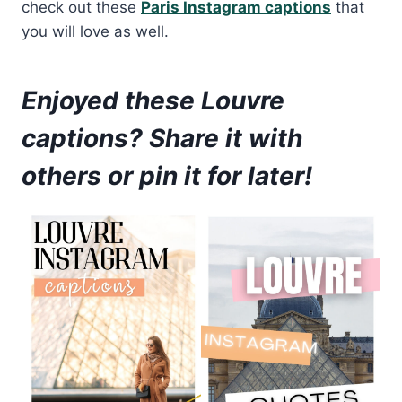
check out these
Paris Instagram captions
that
you will love as well.
Enjoyed these Louvre
captions? Share it with
others or pin it for later!