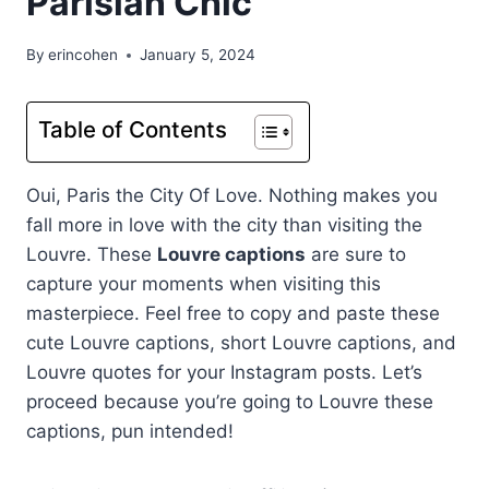
Parisian Chic
By
erincohen
January 5, 2024
Table of Contents
Oui, Paris the City Of Love. Nothing makes you
fall more in love with the city than visiting the
Louvre. These
Louvre captions
are sure to
capture your moments when visiting this
masterpiece. Feel free to copy and paste these
cute Louvre captions, short Louvre captions, and
Louvre quotes for your Instagram posts. Let’s
proceed because you’re going to Louvre these
captions, pun intended!