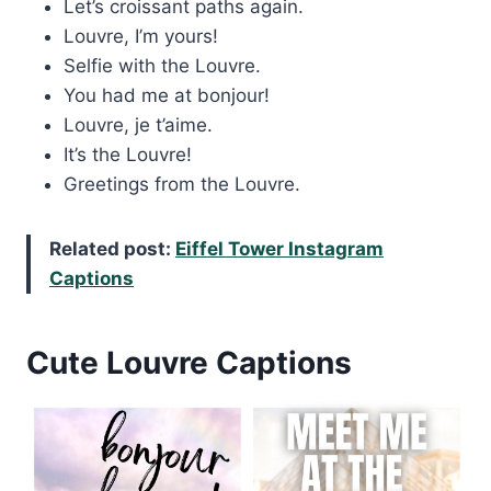
Let’s croissant paths again.
Louvre, I’m yours!
Selfie with the Louvre.
You had me at bonjour!
Louvre, je t’aime.
It’s the Louvre!
Greetings from the Louvre.
Related post:
Eiffel Tower Instagram
Captions
Cute Louvre Captions