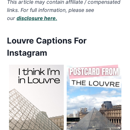
This article may contain affiliate / compensated
links. For full information, please see
our
disclosure here.
Louvre Captions For
Instagram