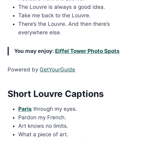
The Louvre is always a good idea.
Take me back to the Louvre.
There’s the Louvre. And then there’s
everywhere else.
You may enjoy:
Eiffel Tower Photo Spots
Powered by
GetYourGuide
Short Louvre Captions
Paris
through my eyes.
Pardon my French.
Art knows no limits.
What a piece of art.