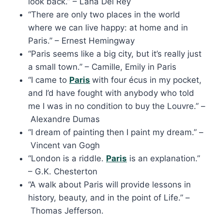
look back.” – Lana Del Rey
“There are only two places in the world
where we can live happy: at home and in
Paris.” – Ernest Hemingway
“Paris seems like a big city, but it’s really just
a small town.” – Camille, Emily in Paris
“I came to
Paris
with four écus in my pocket,
and I’d have fought with anybody who told
me I was in no condition to buy the Louvre.” –
Alexandre Dumas
“I dream of painting then I paint my dream.” –
Vincent van Gogh
“London is a riddle.
Paris
is an explanation.”
– G.K. Chesterton
“A walk about Paris will provide lessons in
history, beauty, and in the point of Life.” –
Thomas Jefferson.