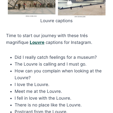
Louvre captions
Time to start our journey with these trés
magnifique
Louvre
captions for Instagram.
Did I really catch feelings for a museum?
The Louvre is calling and I must go.
How can you complain when looking at the
Louvre?
I love the Louvre.
Meet me at the Louvre.
I fell in love with the Louvre.
There is no place like the Louvre.
Postcard from the Louvre.