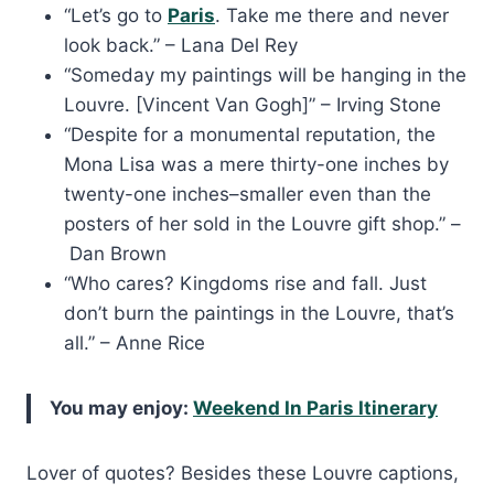
“Let’s go to
Paris
. Take me there and never
look back.” – Lana Del Rey
“Someday my paintings will be hanging in the
Louvre. [Vincent Van Gogh]” – Irving Stone
“Despite for a monumental reputation, the
Mona Lisa was a mere thirty-one inches by
twenty-one inches–smaller even than the
posters of her sold in the Louvre gift shop.” –
Dan Brown
“Who cares? Kingdoms rise and fall. Just
don’t burn the paintings in the Louvre, that’s
all.” – Anne Rice
You may enjoy:
Weekend In Paris Itinerary
Lover of quotes? Besides these Louvre captions,