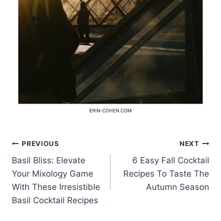
Post
PREVIOUS
NEXT
Basil Bliss: Elevate
6 Easy Fall Cocktail
navigation
Your Mixology Game
Recipes To Taste The
With These Irresistible
Autumn Season
Basil Cocktail Recipes