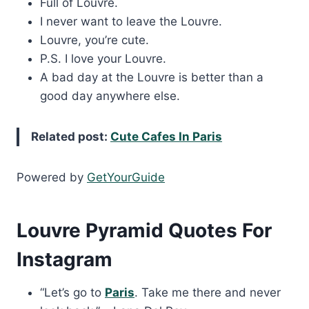
Full of Louvre.
I never want to leave the Louvre.
Louvre, you’re cute.
P.S. I love your Louvre.
A bad day at the Louvre is better than a
good day anywhere else.
Related post:
Cute Cafes In Paris
Powered by
GetYourGuide
Louvre Pyramid Quotes For
Instagram
“Let’s go to
Paris
. Take me there and never