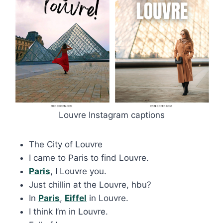
Louvre Instagram captions
The City of Louvre
I came to Paris to find Louvre.
Paris
, I Louvre you.
Just chillin at the Louvre, hbu?
In
Paris
,
Eiffel
in Louvre.
I think I’m in Louvre.