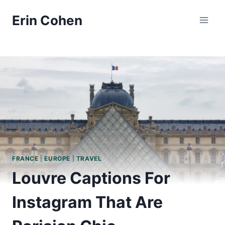
Skip
Erin Cohen
to
content
FRANCE
|
EUROPE
|
TRAVEL
Louvre Captions For
Instagram That Are