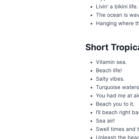
Livin’ a bikini life
The ocean is wav
Hanging where th
Short Tropic
Vitamin sea.
Beach life!
Salty vibes.
Turquoise water
You had me at a
Beach you to it.
I’ll beach right b
Sea air!
Swell times and t
Unleash the bea