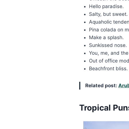
Hello paradise.
Salty, but sweet
Aquaholic tende
Pina colada on 
Make a splash.
Sunkissed nose.
You, me, and the
Out of office mo
Beachfront bliss
Related post:
Aru
Tropical Pun