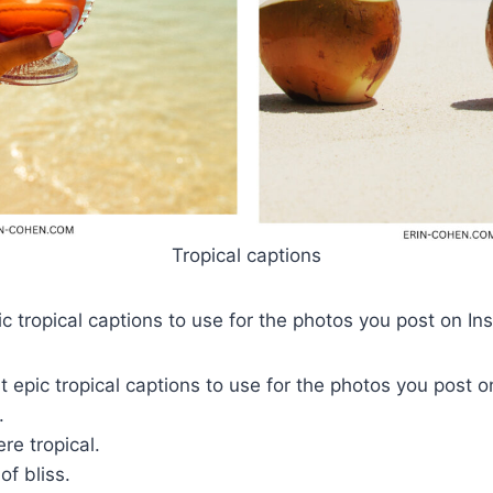
Tropical captions
c tropical captions to use for the photos you post on I
 epic tropical captions to use for the photos you post 
e.
re tropical.
of bliss.