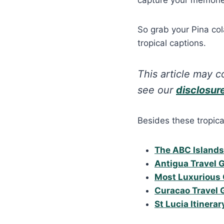
So grab your Pina col
tropical captions.
This article may co
see our
disclosur
Besides these tropica
The ABC Islands
Antigua Travel 
Most Luxurious 
Curacao Travel 
St Lucia Itinerar