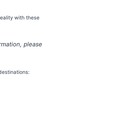
eality with these
ormation, please
destinations: