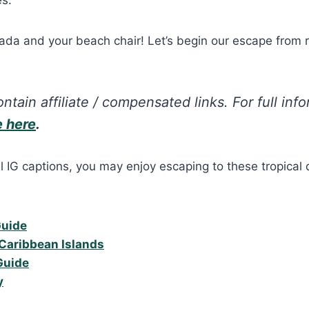
ada and your beach chair! Let’s begin our escape from r
ntain affiliate / compensated links. For full inf
e here
.
l IG captions, you may enjoy escaping to these tropical 
Guide
Caribbean Islands
Guide
y