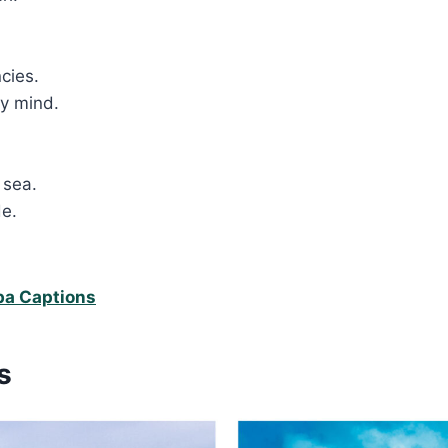
.
ncies.
my mind.
 sea.
de.
.
ba Captions
s