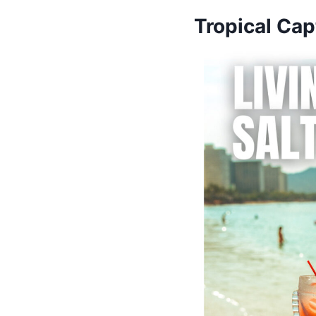
Tropical Cap