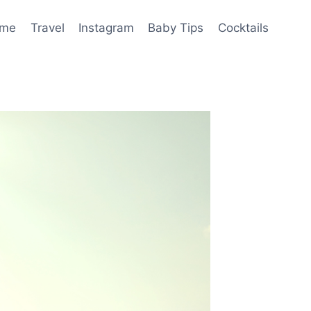
me
Travel
Instagram
Baby Tips
Cocktails