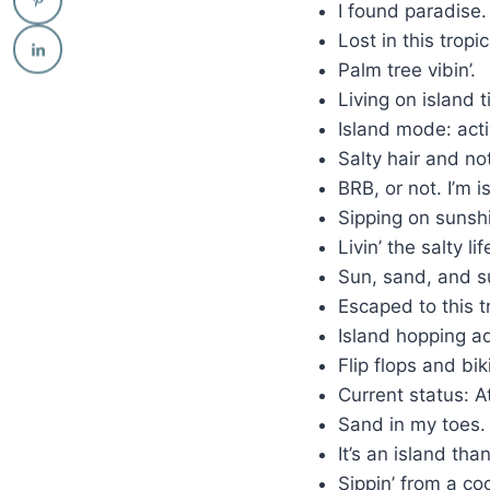
I found paradise
Lost in this tropi
Palm tree vibin’.
Living on island 
Island mode: act
Salty hair and no
BRB, or not. I’m 
Sipping on sunsh
Livin’ the salty li
Sun, sand, and s
Escaped to this t
Island hopping a
Flip flops and bik
Current status: 
Sand in my toes
It’s an island tha
Sippin’ from a co