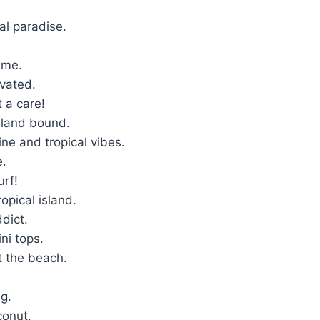
.
cal paradise.
time.
ivated.
t a care!
island bound.
ine and tropical vibes.
fe.
urf!
ropical island.
ddict.
ini tops.
At the beach.
.
ng.
conut.