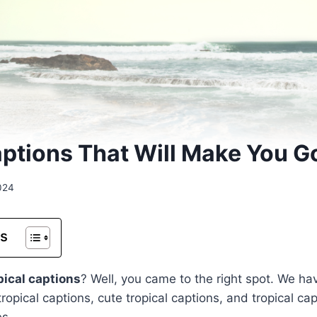
aptions That Will Make You 
024
ts
pical captions
? Well, you came to the right spot. We ha
 tropical captions, cute tropical captions, and tropical ca
es.