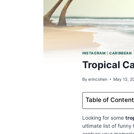
INSTAGRAM
|
CARIBBEAN
Tropical C
By
erincohen
May 13, 2
Table of Conten
Looking for some
tro
ultimate list of funny
capture your memori