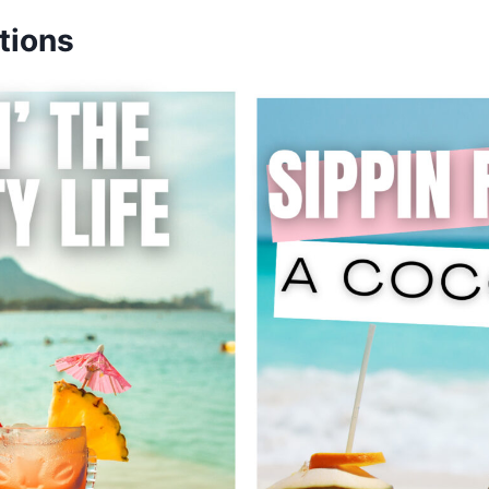
tions