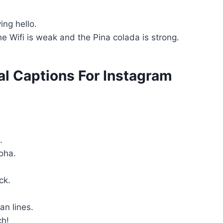
.
ing hello.
e Wifi is weak and the Pina colada is strong.
al Captions For Instagram
s.
loha.
ack.
an lines.
ch!