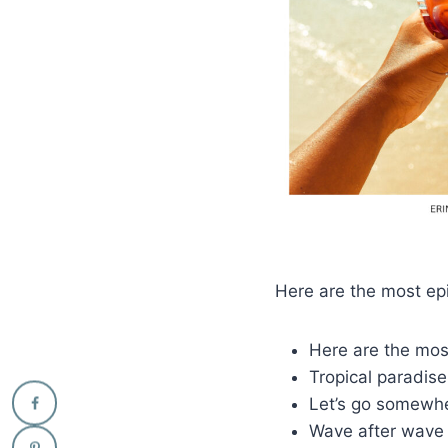
Here are the most epi
Here are the most
Tropical paradis
Let’s go somewhe
Wave after wave 