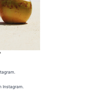
nstagram.
on Instagram.