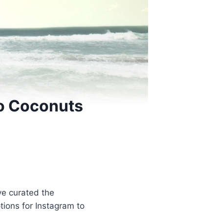
Go Coconuts
ve curated the
ptions for Instagram to