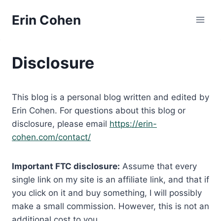
Skip
Erin Cohen
to
content
Disclosure
This blog is a personal blog written and edited by
Erin Cohen. For questions about this blog or
disclosure, please email
https://erin-
cohen.com/contact/
Important FTC disclosure:
Assume that every
single link on my site is an affiliate link, and that if
you click on it and buy something, I will possibly
make a small commission. However, this is not an
additional cost to you.