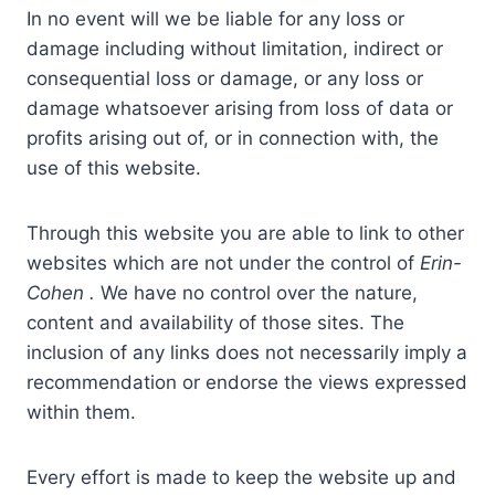
In no event will we be liable for any loss or
damage including without limitation, indirect or
consequential loss or damage, or any loss or
damage whatsoever arising from loss of data or
profits arising out of, or in connection with, the
use of this website.
Through this website you are able to link to other
websites which are not under the control of
Erin-
Cohen
.
We have no control over the nature,
content and availability of those sites. The
inclusion of any links does not necessarily imply a
recommendation or endorse the views expressed
within them.
Every effort is made to keep the website up and