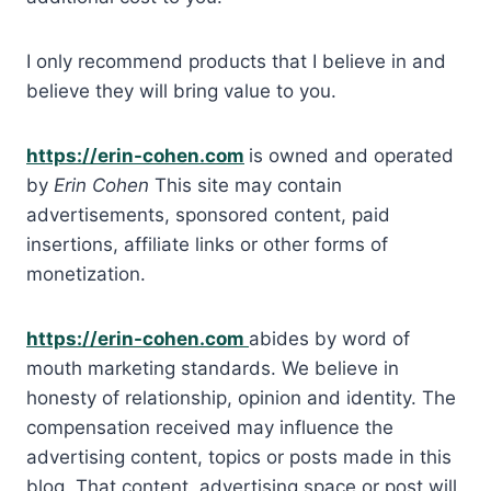
I only recommend products that I believe in and
believe they will bring value to you.
https://erin-cohen.com
is owned and operated
by
Erin Cohen
This site may contain
advertisements, sponsored content, paid
insertions, affiliate links or other forms of
monetization.
https://erin-cohen.com
abides by word of
mouth marketing standards. We believe in
honesty of relationship, opinion and identity. The
compensation received may influence the
advertising content, topics or posts made in this
blog. That content, advertising space or post will