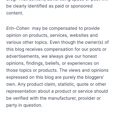
be clearly identified as paid or sponsored
content.
Erin-Cohen
may be compensated to provide
opinion on products, services, websites and
various other topics. Even though the owner(s) of
this blog receives compensation for our posts or
advertisements, we always give our honest
opinions, findings, beliefs, or experiences on
those topics or products. The views and opinions
expressed on this blog are purely the bloggers’
own. Any product claim, statistic, quote or other
representation about a product or service should
be verified with the manufacturer, provider or
party in question.