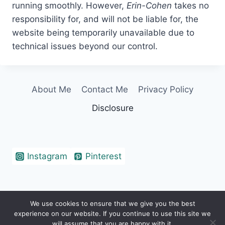
running smoothly. However,
Erin-Cohen
takes no
responsibility for, and will not be liable for, the
website being temporarily unavailable due to
technical issues beyond our control.
About Me
Contact Me
Privacy Policy
Disclosure
Instagram
Pinterest
We use cookies to ensure that we give you the best
© 2026 Erin Cohen - WordPress Theme by
experience on our website. If you continue to use this site we
Kadence WP
will assume that you are happy with it.