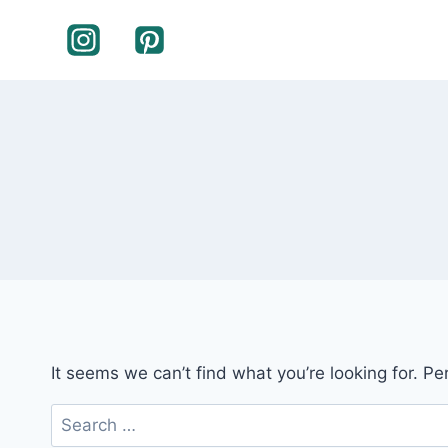
Skip
to
content
It seems we can’t find what you’re looking for. P
Search
for: