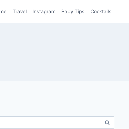
me
Travel
Instagram
Baby Tips
Cocktails