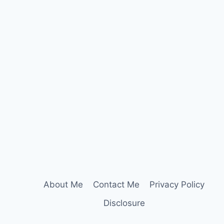
About Me
Contact Me
Privacy Policy
Disclosure