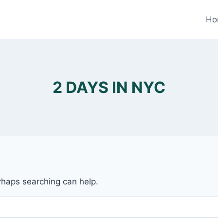
Ho
2 DAYS IN NYC
erhaps searching can help.