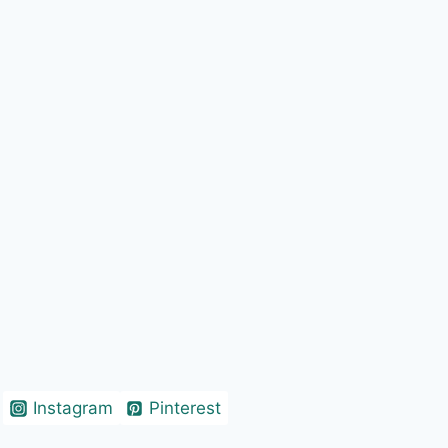
Instagram
Pinterest