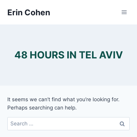
Skip
Erin Cohen
to
content
48 HOURS IN TEL AVIV
It seems we can’t find what you’re looking for.
Perhaps searching can help.
Search
for: