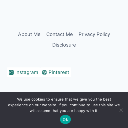
About Me
Contact Me
Privacy Policy
Disclosure
Instagram
Pinterest
We use cookies to ensure that we give you the best
© 2026 Erin Cohen - WordPress Theme by
experience on our website. If you continue to use this site we
Kadence WP
will assume that you are happy with it.
Ok