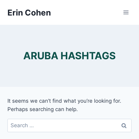
Skip
Erin Cohen
to
content
ARUBA HASHTAGS
It seems we can’t find what you’re looking for.
Perhaps searching can help.
Search
for: