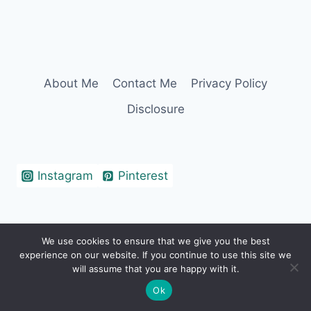
About Me
Contact Me
Privacy Policy
Disclosure
Instagram
Pinterest
We use cookies to ensure that we give you the best
© 2026 Erin Cohen - WordPress Theme by
experience on our website. If you continue to use this site we
Kadence WP
will assume that you are happy with it.
Ok