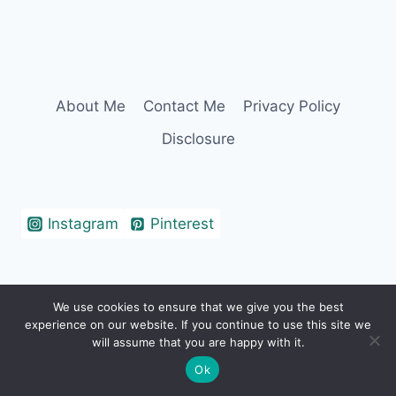
About Me
Contact Me
Privacy Policy
Disclosure
Instagram
Pinterest
We use cookies to ensure that we give you the best
© 2026 Erin Cohen - WordPress Theme by
experience on our website. If you continue to use this site we
Kadence WP
will assume that you are happy with it.
Ok