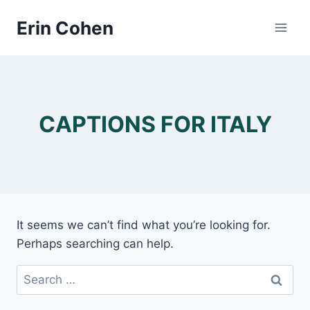
Skip
Erin Cohen
to
content
CAPTIONS FOR ITALY
It seems we can’t find what you’re looking for.
Perhaps searching can help.
Search
for: