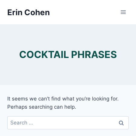
Skip
Erin Cohen
to
content
COCKTAIL PHRASES
It seems we can’t find what you’re looking for.
Perhaps searching can help.
Search
for: