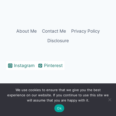
About Me
Contact Me
Privacy Policy
Disclosure
Instagram
Pinterest
We use cookies to ensure that we give you the best
© 2026 Erin Cohen - WordPress Theme by
experience on our website. If you continue to use this site we
Kadence WP
will assume that you are happy with it.
Ok