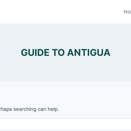
Ho
GUIDE TO ANTIGUA
erhaps searching can help.