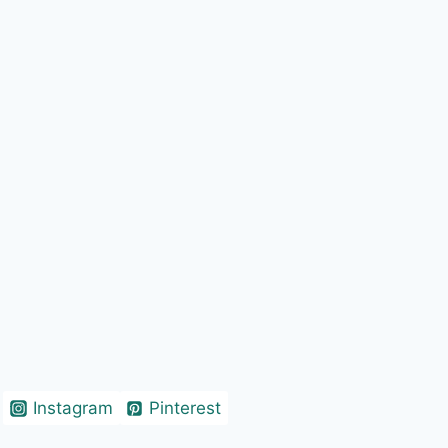
Instagram
Pinterest