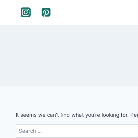
Skip
to
content
It seems we can’t find what you’re looking for. P
Search
for: