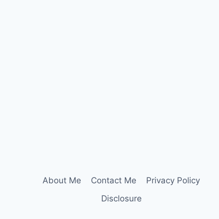
About Me
Contact Me
Privacy Policy
Disclosure