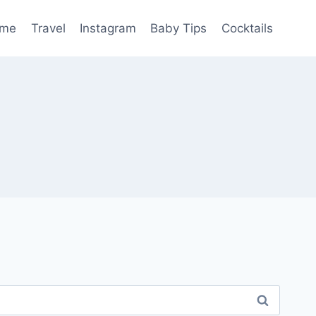
me
Travel
Instagram
Baby Tips
Cocktails