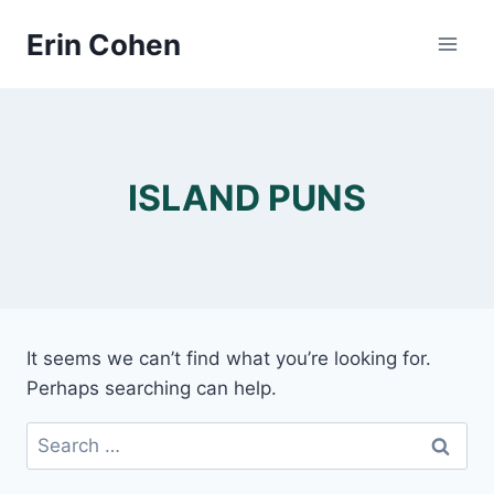
Skip
Erin Cohen
to
content
ISLAND PUNS
It seems we can’t find what you’re looking for.
Perhaps searching can help.
Search
for: