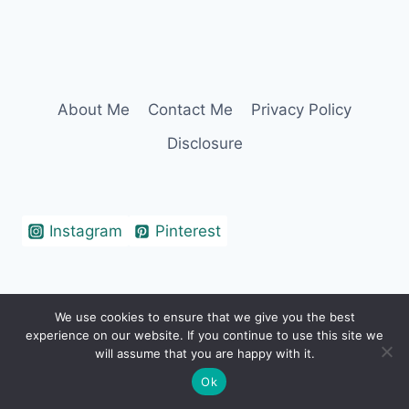
About Me
Contact Me
Privacy Policy
Disclosure
Instagram
Pinterest
We use cookies to ensure that we give you the best
© 2026 Erin Cohen - WordPress Theme by
experience on our website. If you continue to use this site we
Kadence WP
will assume that you are happy with it.
Ok