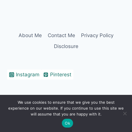
About Me
Contact Me
Privacy Policy
Disclosure
Instagram
Pinterest
We use cookies to ensure that we give you the best
© 2026 Erin Cohen - WordPress Theme by
experience on our website. If you continue to use this site we
Kadence WP
will assume that you are happy with it.
Ok