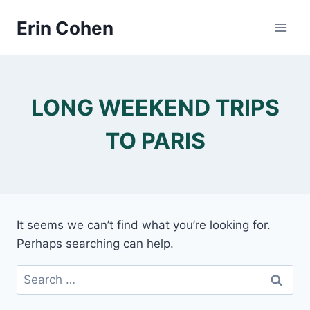
Skip
Erin Cohen
to
content
LONG WEEKEND TRIPS
TO PARIS
It seems we can’t find what you’re looking for.
Perhaps searching can help.
Search
for: