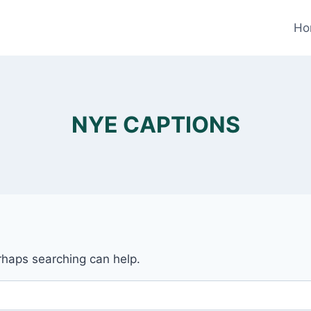
Ho
NYE CAPTIONS
erhaps searching can help.