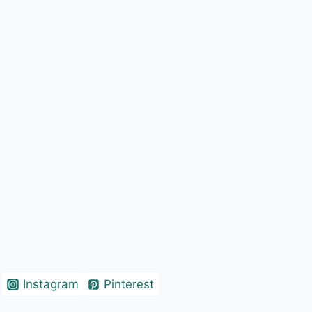
Instagram
Pinterest