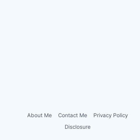
About Me
Contact Me
Privacy Policy
Disclosure