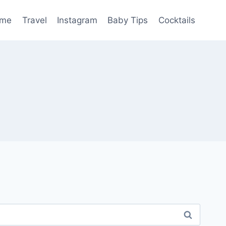
me
Travel
Instagram
Baby Tips
Cocktails