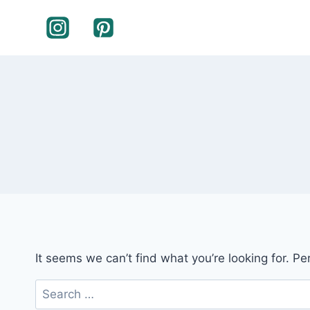
Skip
to
content
It seems we can’t find what you’re looking for. P
Search
for: