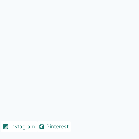
Instagram
Pinterest