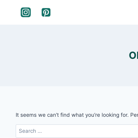
Skip
to
content
O
It seems we can’t find what you’re looking for. P
Search
for: