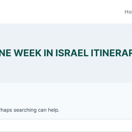
Ho
NE WEEK IN ISRAEL ITINERA
erhaps searching can help.