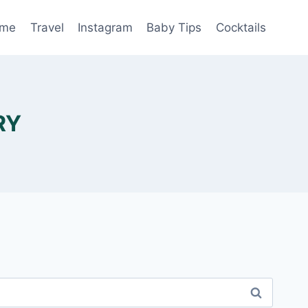
me
Travel
Instagram
Baby Tips
Cocktails
RY