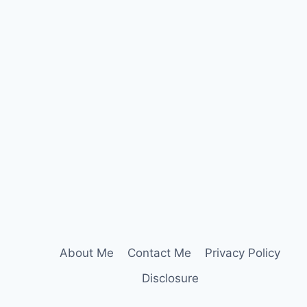
About Me
Contact Me
Privacy Policy
Disclosure