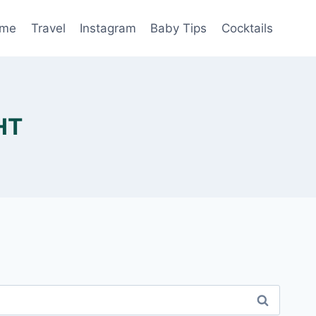
me
Travel
Instagram
Baby Tips
Cocktails
HT