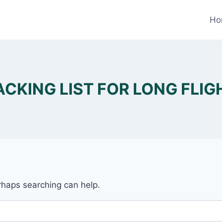
Ho
ACKING LIST FOR LONG FLIG
erhaps searching can help.