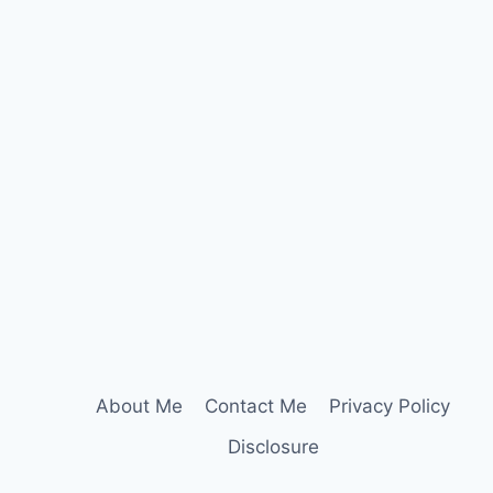
About Me
Contact Me
Privacy Policy
Disclosure