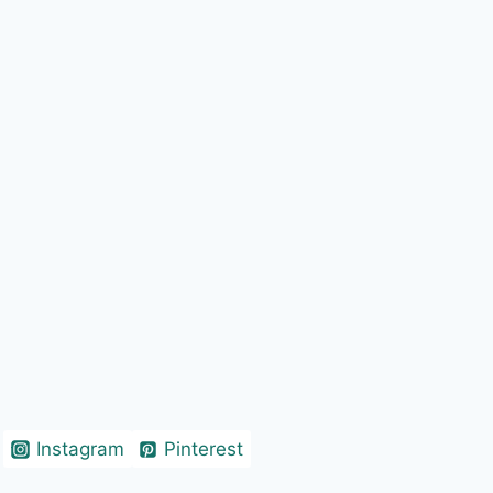
Instagram
Pinterest