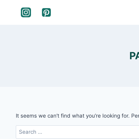
Skip
to
content
P
It seems we can’t find what you’re looking for. P
Search
for: