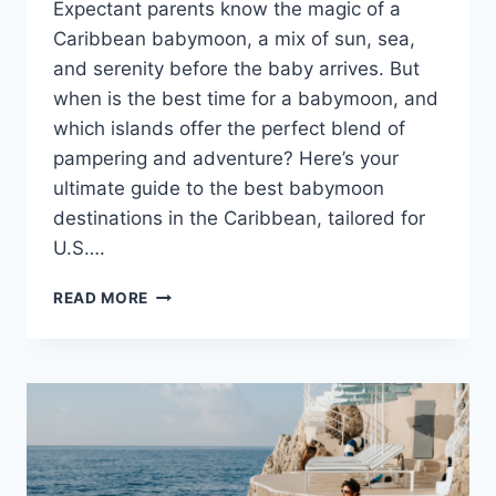
Expectant parents know the magic of a
Caribbean babymoon, a mix of sun, sea,
and serenity before the baby arrives. But
when is the best time for a babymoon, and
which islands offer the perfect blend of
pampering and adventure? Here’s your
ultimate guide to the best babymoon
destinations in the Caribbean, tailored for
U.S….
EXPECTANT
READ MORE
MOMMY
GUIDE
TO
THE
6
BEST
BABYMOON
DESTINATIONS