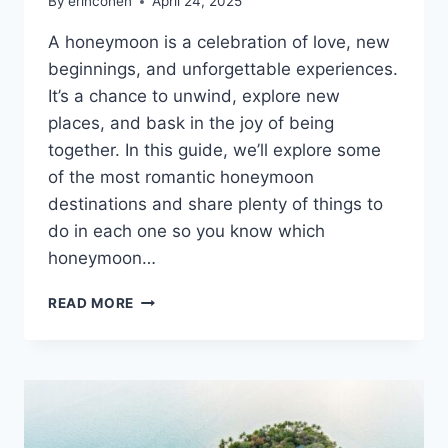
By
erincohen
April 24, 2025
A honeymoon is a celebration of love, new
beginnings, and unforgettable experiences.
It’s a chance to unwind, explore new
places, and bask in the joy of being
together. In this guide, we’ll explore some
of the most romantic honeymoon
destinations and share plenty of things to
do in each one so you know which
honeymoon…
14
READ MORE
HONEYMOON
DESTINATIONS
FOR
COUPLES
WHO
WANT
ROMANCE