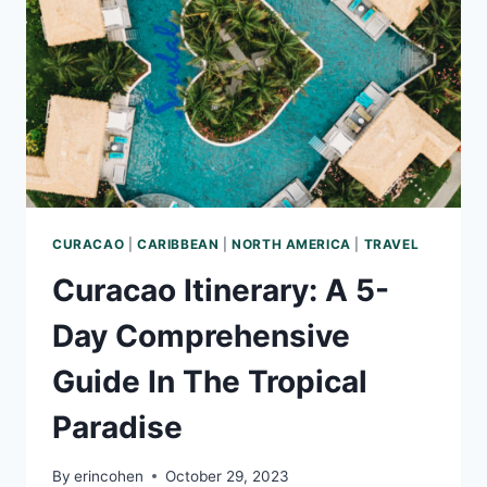
SEA
CURACAO
|
CARIBBEAN
|
NORTH AMERICA
|
TRAVEL
Curacao Itinerary: A 5-
Day Comprehensive
Guide In The Tropical
Paradise
By
erincohen
October 29, 2023