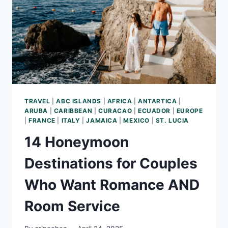
IN
THE
CARIBBEAN
TRAVEL
|
ABC ISLANDS
|
AFRICA
|
ANTARTICA
|
ARUBA
|
CARIBBEAN
|
CURACAO
|
ECUADOR
|
EUROPE
|
FRANCE
|
ITALY
|
JAMAICA
|
MEXICO
|
ST. LUCIA
14 Honeymoon
Destinations for Couples
Who Want Romance AND
Room Service