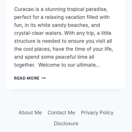
Curacao is a stunning tropical paradise,
perfect for a relaxing vacation filled with
fun, in its white sandy beaches, and
crystal-clear waters. With any trip, a little
structure is needed to ensure you visit all
the cool places, have the time of your life,
and spend some peaceful time all
together. Welcome to our ultimate…
CURACAO
READ MORE
ITINERARY:
A
5-
DAY
COMPREHENSIVE
About Me
Contact Me
Privacy Policy
GUIDE
IN
Disclosure
THE