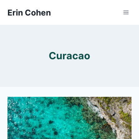
Skip
Erin Cohen
to
content
Curacao