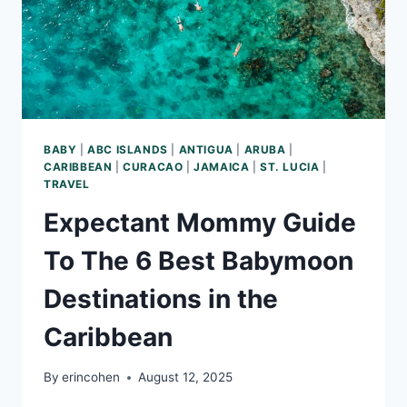
BABY
|
ABC ISLANDS
|
ANTIGUA
|
ARUBA
|
CARIBBEAN
|
CURACAO
|
JAMAICA
|
ST. LUCIA
|
TRAVEL
Expectant Mommy Guide
To The 6 Best Babymoon
Destinations in the
Caribbean
By
erincohen
August 12, 2025