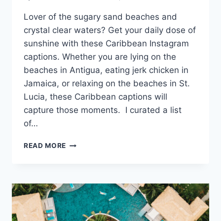
Lover of the sugary sand beaches and
crystal clear waters? Get your daily dose of
sunshine with these Caribbean Instagram
captions. Whether you are lying on the
beaches in Antigua, eating jerk chicken in
Jamaica, or relaxing on the beaches in St.
Lucia, these Caribbean captions will
capture those moments. I curated a list
of…
CARIBBEAN
READ MORE
INSTAGRAM
CAPTIONS:
YOUR
DAILY
DOSE
OF
VITAMIN