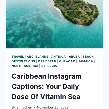
AND
ROOM
SERVICE
TRAVEL
|
ABC ISLANDS
|
ANTIGUA
|
ARUBA
|
BEACH
DESTINATIONS
|
CARIBBEAN
|
CURACAO
|
JAMAICA
|
NORTH AMERICA
|
ST. LUCIA
Caribbean Instagram
Captions: Your Daily
Dose Of Vitamin Sea
By
erincohen
November 30, 2023