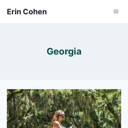
Skip
Erin Cohen
to
content
Georgia