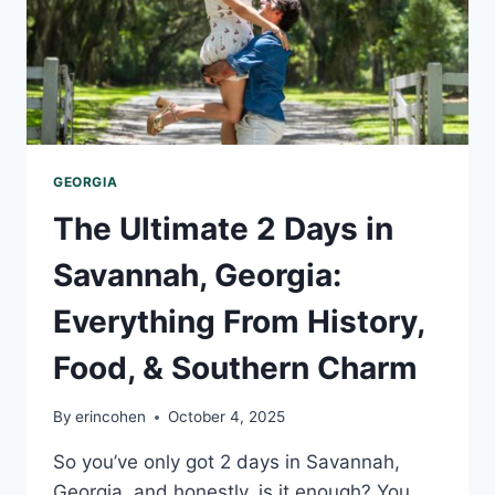
GEORGIA
The Ultimate 2 Days in
Savannah, Georgia:
Everything From History,
Food, & Southern Charm
By
erincohen
October 4, 2025
So you’ve only got 2 days in Savannah,
Georgia, and honestly, is it enough? You