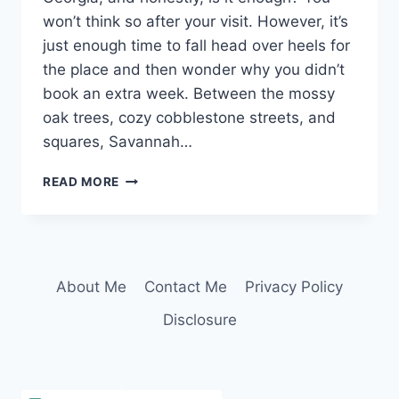
won’t think so after your visit. However, it’s
just enough time to fall head over heels for
the place and then wonder why you didn’t
book an extra week. Between the mossy
oak trees, cozy cobblestone streets, and
squares, Savannah…
THE
READ MORE
ULTIMATE
2
DAYS
IN
SAVANNAH,
About Me
Contact Me
Privacy Policy
GEORGIA:
EVERYTHING
Disclosure
FROM
HISTORY,
FOOD,
&