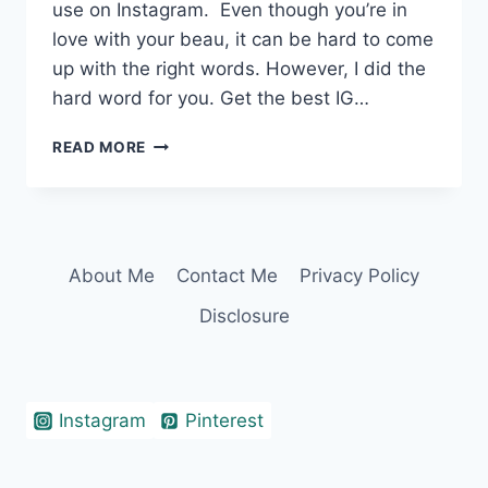
use on Instagram. Even though you’re in
love with your beau, it can be hard to come
up with the right words. However, I did the
hard word for you. Get the best IG…
360+
READ MORE
IRRESISTIBLE
TWO
WORD
CAPTIONS
FOR
About Me
Contact Me
Privacy Policy
COUPLES
Disclosure
Instagram
Pinterest