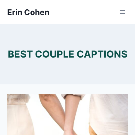
Skip
Erin Cohen
to
content
BEST COUPLE CAPTIONS