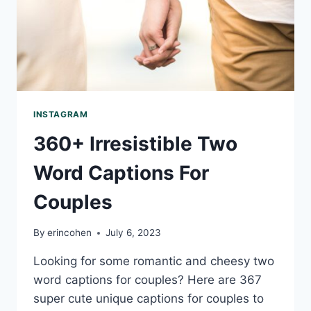
INSTAGRAM
360+ Irresistible Two
Word Captions For
Couples
By
erincohen
July 6, 2023
Looking for some romantic and cheesy two
word captions for couples? Here are 367
super cute unique captions for couples to