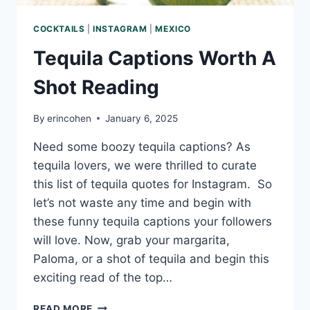
COCKTAILS
|
INSTAGRAM
|
MEXICO
Tequila Captions Worth A
Shot Reading
By
erincohen
January 6, 2025
Need some boozy tequila captions? As
tequila lovers, we were thrilled to curate
this list of tequila quotes for Instagram. So
let’s not waste any time and begin with
these funny tequila captions your followers
will love. Now, grab your margarita,
Paloma, or a shot of tequila and begin this
exciting read of the top…
TEQUILA
READ MORE