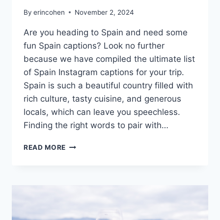
By
erincohen
November 2, 2024
Are you heading to Spain and need some
fun Spain captions? Look no further
because we have compiled the ultimate list
of Spain Instagram captions for your trip.
Spain is such a beautiful country filled with
rich culture, tasty cuisine, and generous
locals, which can leave you speechless.
Finding the right words to pair with…
SPAIN
READ MORE
CAPTIONS:
OLÉ
TO
TAPAS
&
SANGRIA