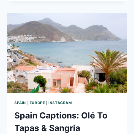
CAPTIONS–
CUTE,
SWEET,
AND
HILARIOUS
OPTIONS
FOR
INSTAGRAM
SPAIN
|
EUROPE
|
INSTAGRAM
Spain Captions: Olé To
Tapas & Sangria