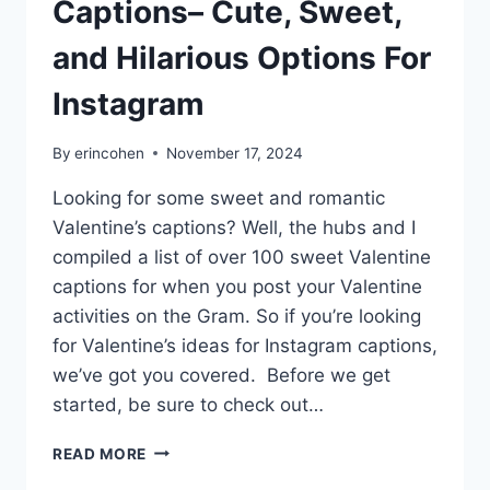
Captions– Cute, Sweet,
and Hilarious Options For
Instagram
By
erincohen
November 17, 2024
Looking for some sweet and romantic
Valentine’s captions? Well, the hubs and I
compiled a list of over 100 sweet Valentine
captions for when you post your Valentine
activities on the Gram. So if you’re looking
for Valentine’s ideas for Instagram captions,
we’ve got you covered. Before we get
started, be sure to check out…
100+
READ MORE
VALENTINE’S