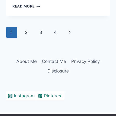
ISLAND
READ MORE
CAPTIONS
THAT
WILL
FULFILL
Page
Next
1
2
3
4
YOUR
FANTA-
navigation
Page
SEA
About Me
Contact Me
Privacy Policy
Disclosure
Instagram
Pinterest