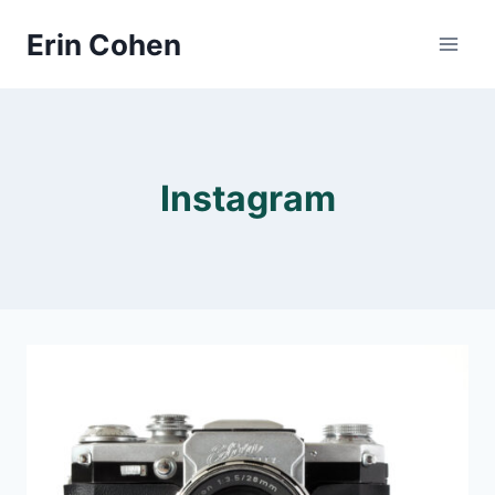
Skip
Erin Cohen
to
content
Instagram