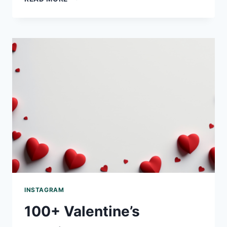
CAPTIONS WORTH
A
SHOT
READING
INSTAGRAM
100+ Valentine’s