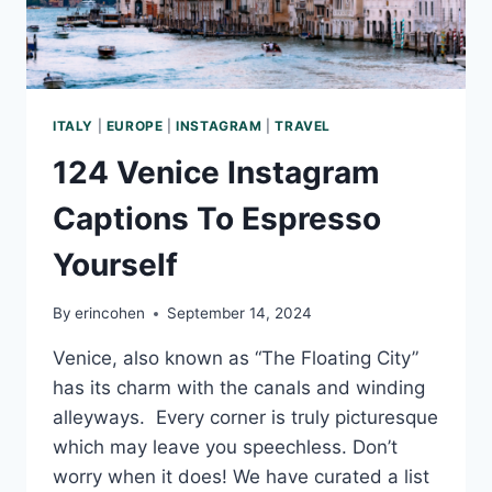
ITALY
|
EUROPE
|
INSTAGRAM
|
TRAVEL
124 Venice Instagram
Captions To Espresso
Yourself
By
erincohen
September 14, 2024
Venice, also known as “The Floating City”
has its charm with the canals and winding
alleyways. Every corner is truly picturesque
which may leave you speechless. Don’t
worry when it does! We have curated a list