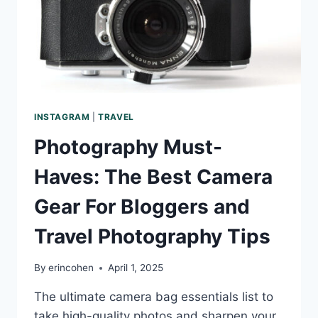
INSTAGRAM
|
TRAVEL
Photography Must-
Haves: The Best Camera
Gear For Bloggers and
Travel Photography Tips
By
erincohen
April 1, 2025
The ultimate camera bag essentials list to
take high-quality photos and sharpen your