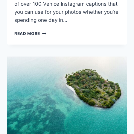
of over 100 Venice Instagram captions that
you can use for your photos whether you’re
spending one day in…
124
READ MORE
VENICE
INSTAGRAM
CAPTIONS
TO
ESPRESSO
YOURSELF