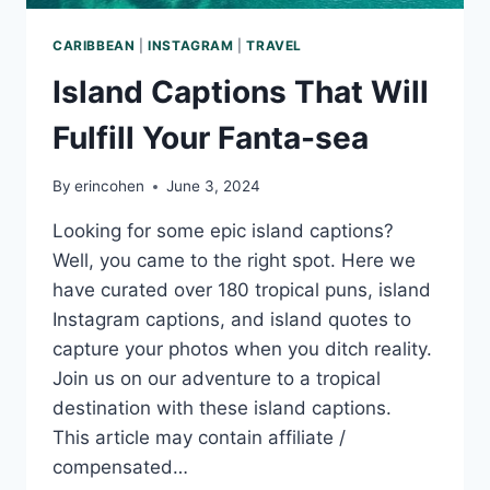
CARIBBEAN
|
INSTAGRAM
|
TRAVEL
Island Captions That Will
Fulfill Your Fanta-sea
By
erincohen
June 3, 2024
Looking for some epic island captions?
Well, you came to the right spot. Here we
have curated over 180 tropical puns, island
Instagram captions, and island quotes to
capture your photos when you ditch reality.
Join us on our adventure to a tropical
destination with these island captions.
This article may contain affiliate /
compensated…