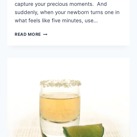
capture your precious moments. And
suddenly, when your newborn turns one in
what feels like five minutes, use…
SLEEPLESS
READ MORE
BUT
IN
LOVE
–
FUNNY
&
SWEET
NEW
BABY
CAPTIONS!