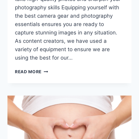
photography skills Equipping yourself with
the best camera gear and photography
essentials ensures you are ready to
capture stunning images in any situation.
As content creators, we have used a
variety of equipment to ensure we are
using the best for our…
PHOTOGRAPHY
READ MORE
MUST-
HAVES:
THE
BEST
CAMERA
GEAR
FOR
BLOGGERS
AND
TRAVEL