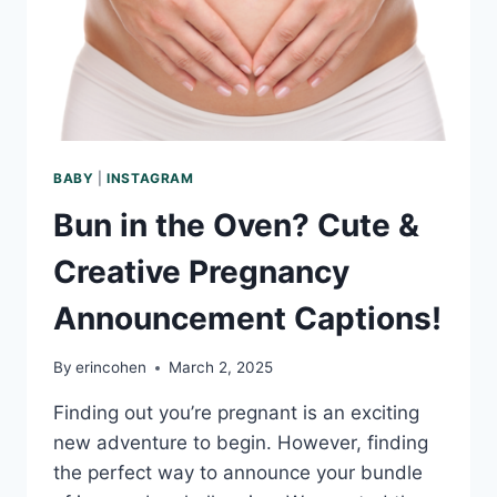
PHOTOGRAPHY
TIPS
BABY
|
INSTAGRAM
Bun in the Oven? Cute &
Creative Pregnancy
Announcement Captions!
By
erincohen
March 2, 2025
Finding out you’re pregnant is an exciting
new adventure to begin. However, finding
the perfect way to announce your bundle