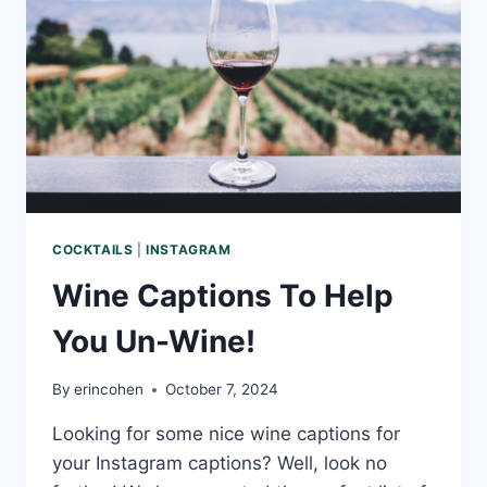
COCKTAILS
|
INSTAGRAM
Wine Captions To Help
You Un-Wine!
By
erincohen
October 7, 2024
Looking for some nice wine captions for
your Instagram captions? Well, look no