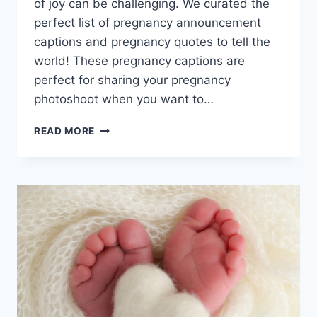
of joy can be challenging. We curated the
perfect list of pregnancy announcement
captions and pregnancy quotes to tell the
world! These pregnancy captions are
perfect for sharing your pregnancy
photoshoot when you want to…
BUN
READ MORE
IN
THE
OVEN?
CUTE
&
CREATIVE
PREGNANCY
ANNOUNCEMENT
CAPTIONS!