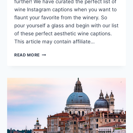
further! We have curated the perfect list of
wine Instagram captions when you want to
flaunt your favorite from the winery. So
pour yourself a glass and begin with our list
of these perfect aesthetic wine captions.
This article may contain affiliate…
WINE
READ MORE
CAPTIONS
TO
HELP
YOU
UN-
WINE!