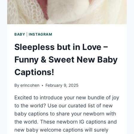
BABY
|
INSTAGRAM
Sleepless but in Love –
Funny & Sweet New Baby
Captions!
By
erincohen
February 9, 2025
Excited to introduce your new bundle of joy
to the world? Use our curated list of new
baby captions to share your newborn with
the world. These newborn IG captions and
new baby welcome captions will surely