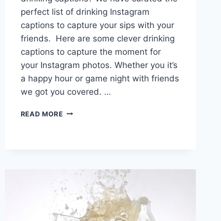
perfect list of drinking Instagram
captions to capture your sips with your
friends. Here are some clever drinking
captions to capture the moment for
your Instagram photos. Whether you it’s
a happy hour or game night with friends
we got you covered. …
TOAST
READ MORE
&
SHARE:
120+
DRINKING
CAPTIONS
FOR
INSTAGRAM