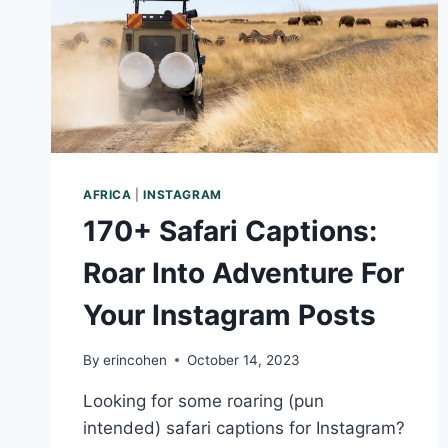
AFRICA
|
INSTAGRAM
170+ Safari Captions:
Roar Into Adventure For
Your Instagram Posts
By
erincohen
October 14, 2023
Looking for some roaring (pun
intended) safari captions for Instagram?