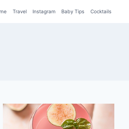
me
Travel
Instagram
Baby Tips
Cocktails