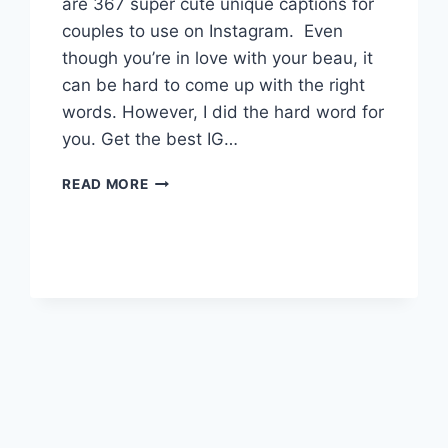
are 367 super cute unique captions for
couples to use on Instagram. Even
though you’re in love with your beau, it
can be hard to come up with the right
words. However, I did the hard word for
you. Get the best IG…
360+
READ MORE
IRRESISTIBLE
TWO
WORD
CAPTIONS
FOR
COUPLES