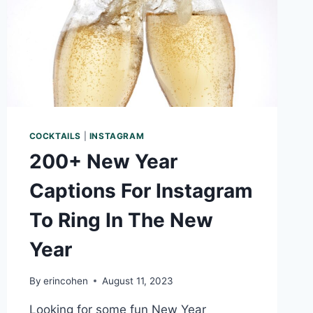
COCKTAILS
|
INSTAGRAM
200+ New Year
Captions For Instagram
To Ring In The New
Year
By
erincohen
August 11, 2023
Looking for some fun New Year