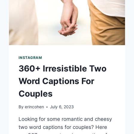
INSTAGRAM
360+ Irresistible Two
Word Captions For
Couples
By
erincohen
July 6, 2023
Looking for some romantic and cheesy
two word captions for couples? Here