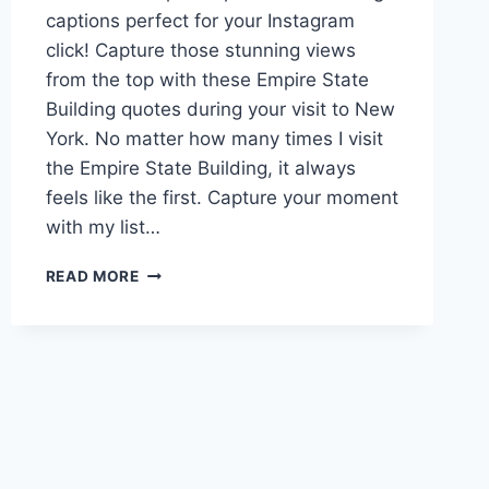
captions perfect for your Instagram
click! Capture those stunning views
from the top with these Empire State
Building quotes during your visit to New
York. No matter how many times I visit
the Empire State Building, it always
feels like the first. Capture your moment
with my list…
70+
READ MORE
EMPIRE
STATE
BUILDING
CAPTIONS
TO
FEEL
ON
TOP
OF