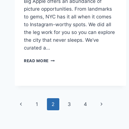
Big Apple offers an abundance of
picture opportunities. From landmarks
to gems, NYC has it all when it comes
to Instagram-worthy spots. We did all
the leg work for you so you can explore
the city that never sleeps. We’ve
curated a…
81
READ MORE
MOST
INSTAGRAMMABLE
PLACES
IN
NYC
WORTH
Page
KNOWING
Previous
Next
1
2
3
4
navigation
Page
Page