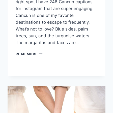
right spot I have 246 Cancun captions
for Instagram that are super engaging.
Cancun is one of my favorite
destinations to escape to frequently.
What’s not to love? Blue skies, palm
trees, sun, and the turquoise waters.
The margaritas and tacos are…
200+
READ MORE
CANCUN
INSTAGRAM
CAPTIONS
TO
GUAC
YOUR
WORLD