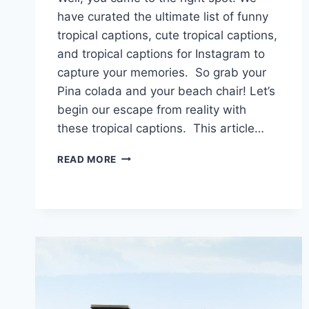
have curated the ultimate list of funny
tropical captions, cute tropical captions,
and tropical captions for Instagram to
capture your memories. So grab your
Pina colada and your beach chair! Let’s
begin our escape from reality with
these tropical captions. This article…
TROPICAL
READ MORE
CAPTIONS
THAT
WILL
MAKE
YOU
GO
COCONUTS