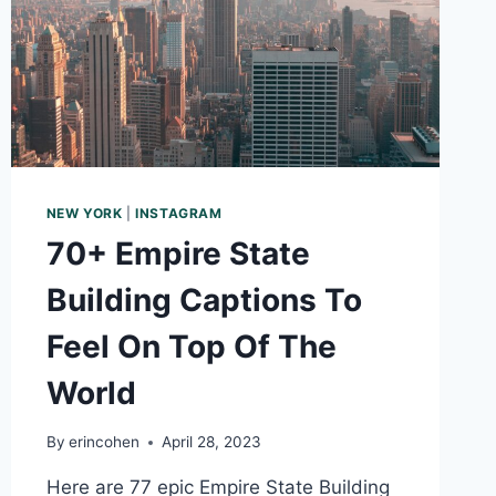
NEW
YEAR
NEW YORK
|
INSTAGRAM
70+ Empire State
Building Captions To
Feel On Top Of The
World
By
erincohen
April 28, 2023
Here are 77 epic Empire State Building