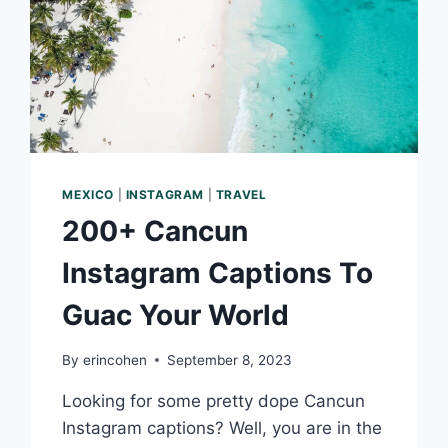
MEXICO
|
INSTAGRAM
|
TRAVEL
200+ Cancun
Instagram Captions To
Guac Your World
By
erincohen
September 8, 2023
Looking for some pretty dope Cancun
Instagram captions? Well, you are in the