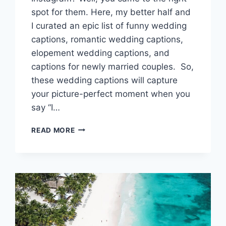
spot for them. Here, my better half and
I curated an epic list of funny wedding
captions, romantic wedding captions,
elopement wedding captions, and
captions for newly married couples. So,
these wedding captions will capture
your picture-perfect moment when you
say “I…
WEDDING
READ MORE
CAPTIONS
FOR
INSTAGRAM
TO
CAPTURE
YOUR
I
DO
MOMENT