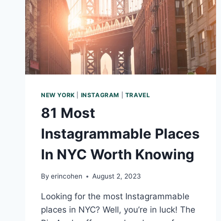
NEW YORK
|
INSTAGRAM
|
TRAVEL
81 Most
Instagrammable Places
In NYC Worth Knowing
By
erincohen
August 2, 2023
Looking for the most Instagrammable
places in NYC? Well, you’re in luck! The