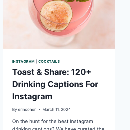
INSTAGRAM
|
COCKTAILS
Toast & Share: 120+
Drinking Captions For
Instagram
By
erincohen
March 11, 2024
On the hunt for the best Instagram
drinking captions? We have curated the