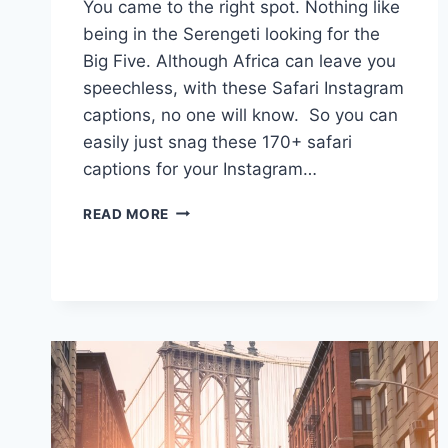
You came to the right spot. Nothing like
being in the Serengeti looking for the
Big Five. Although Africa can leave you
speechless, with these Safari Instagram
captions, no one will know. So you can
easily just snag these 170+ safari
captions for your Instagram…
170+
READ MORE
SAFARI
CAPTIONS:
ROAR
INTO
ADVENTURE
FOR
YOUR
INSTAGRAM
POSTS