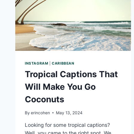
INSTAGRAM
|
CARIBBEAN
Tropical Captions That
Will Make You Go
Coconuts
By
erincohen
May 13, 2024
Looking for some tropical captions?
Well, you came to the right spot. We