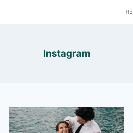
Ho
Instagram