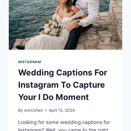
INSTAGRAM
Wedding Captions For
Instagram To Capture
Your I Do Moment
By
erincohen
April 13, 2024
Looking for some wedding captions for
Instagram? Well, you came to the right