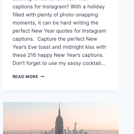
captions for Instagram? With a holiday
filled with plenty of photo-snapping
moments, it can be hard writing the
perfect New Year quotes for Instagram
captions. Capture the perfect New
Year’s Eve toast and midnight kiss with
these 216 happy New Year’s captions.
Don’t forget to use my sassy cocktail…
200+
READ MORE
NEW
YEAR
CAPTIONS
FOR
INSTAGRAM
TO
RING
IN
THE