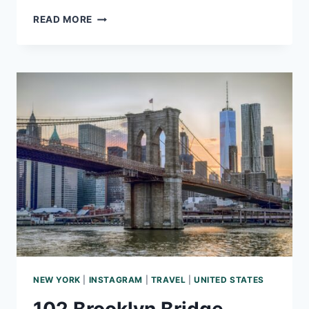
166
READ MORE
PARIS
INSTAGRAM
CAPTIONS
THAT
ARE
FRANCE-
Y
NEW YORK
|
INSTAGRAM
|
TRAVEL
|
UNITED STATES