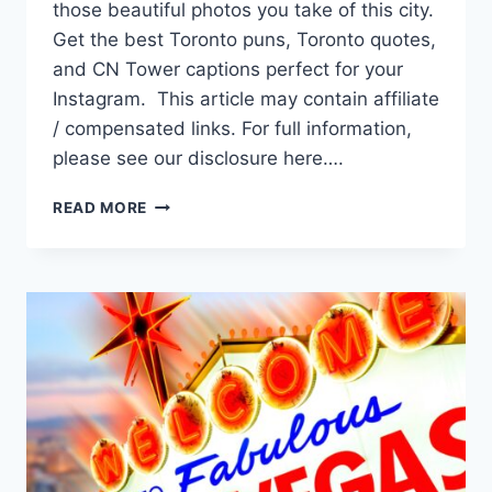
those beautiful photos you take of this city.
Get the best Toronto puns, Toronto quotes,
and CN Tower captions perfect for your
Instagram. This article may contain affiliate
/ compensated links. For full information,
please see our disclosure here….
88
READ MORE
TORONTO
CAPTIONS
THAT
ARE
UNBE-
LEAF-
ABLE
FOR
INSTAGRAM