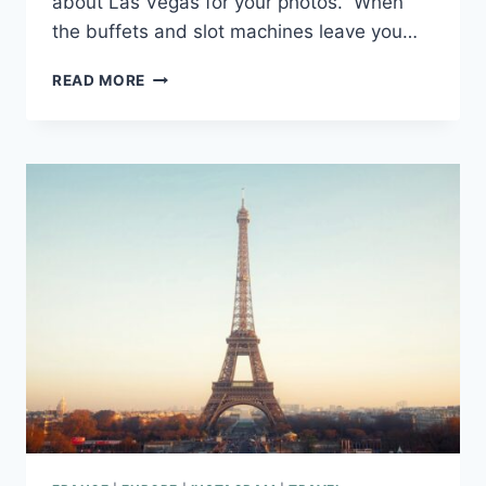
about Las Vegas for your photos. When
the buffets and slot machines leave you…
198
READ MORE
VIVA
LAS
VEGAS
CAPTIONS
FOR
INSTAGRAM