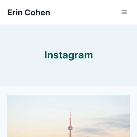
Skip
Erin Cohen
to
content
Instagram