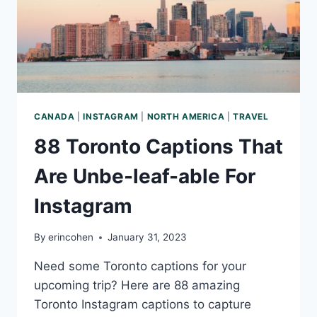
CANADA
|
INSTAGRAM
|
NORTH AMERICA
|
TRAVEL
88 Toronto Captions That
Are Unbe-leaf-able For
Instagram
By
erincohen
January 31, 2023
Need some Toronto captions for your
upcoming trip? Here are 88 amazing
Toronto Instagram captions to capture