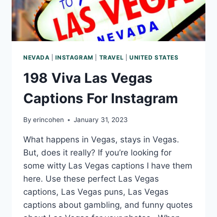
NEVADA
|
INSTAGRAM
|
TRAVEL
|
UNITED STATES
198 Viva Las Vegas
Captions For Instagram
By
erincohen
January 31, 2023
What happens in Vegas, stays in Vegas.
But, does it really? If you’re looking for
some witty Las Vegas captions I have them
here. Use these perfect Las Vegas
captions, Las Vegas puns, Las Vegas
captions about gambling, and funny quotes