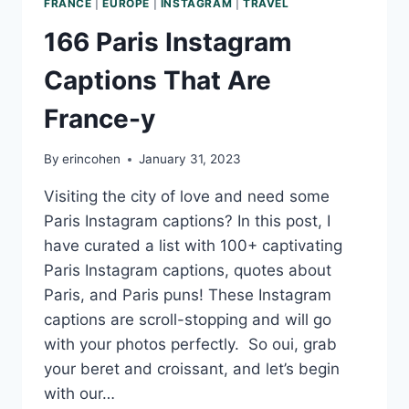
FRANCE
|
EUROPE
|
INSTAGRAM
|
TRAVEL
166 Paris Instagram
Captions That Are
France-y
By
erincohen
January 31, 2023
Visiting the city of love and need some
Paris Instagram captions? In this post, I
have curated a list with 100+ captivating
Paris Instagram captions, quotes about
Paris, and Paris puns! These Instagram
captions are scroll-stopping and will go
with your photos perfectly. So oui, grab
your beret and croissant, and let’s begin
with our…