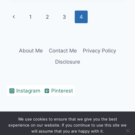
CAPTIONS
&
Page
Previous
1
2
3
4
QUOTES
FOR
navigation
Page
INSTAGRAM
About Me
Contact Me
Privacy Policy
Disclosure
Instagram
Pinterest
We use cookies to ensure that we give you the best
© 2026 Erin Cohen - WordPress Theme by
experience on our website. If you continue to use this site we
Kadence WP
will assume that you are happy with it.