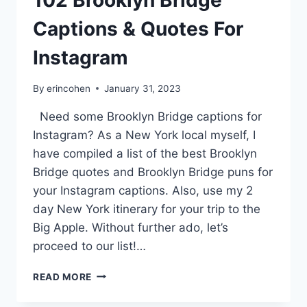
102 Brooklyn Bridge
Captions & Quotes For
Instagram
By
erincohen
January 31, 2023
Need some Brooklyn Bridge captions for
Instagram? As a New York local myself, I
have compiled a list of the best Brooklyn
Bridge quotes and Brooklyn Bridge puns for
your Instagram captions. Also, use my 2
day New York itinerary for your trip to the
Big Apple. Without further ado, let’s
proceed to our list!…
102
READ MORE
BROOKLYN
BRIDGE