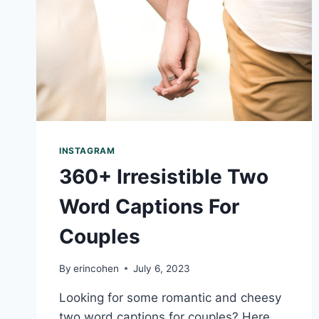
INSTAGRAM
360+ Irresistible Two
Word Captions For
Couples
By
erincohen
July 6, 2023
Looking for some romantic and cheesy
two word captions for couples? Here