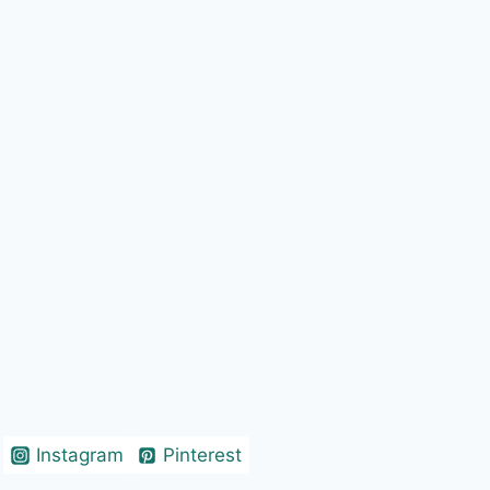
Instagram
Pinterest