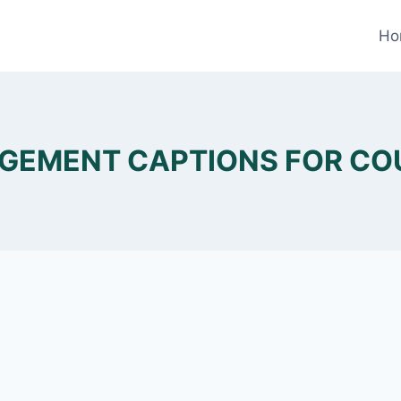
Ho
GEMENT CAPTIONS FOR CO