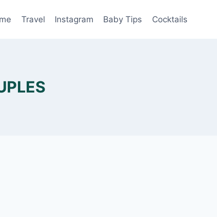
me
Travel
Instagram
Baby Tips
Cocktails
UPLES