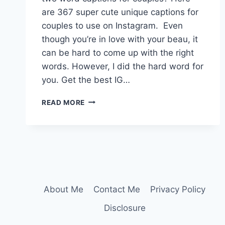
are 367 super cute unique captions for
couples to use on Instagram. Even
though you’re in love with your beau, it
can be hard to come up with the right
words. However, I did the hard word for
you. Get the best IG…
360+
READ MORE
IRRESISTIBLE
TWO
WORD
CAPTIONS
FOR
COUPLES
About Me
Contact Me
Privacy Policy
Disclosure