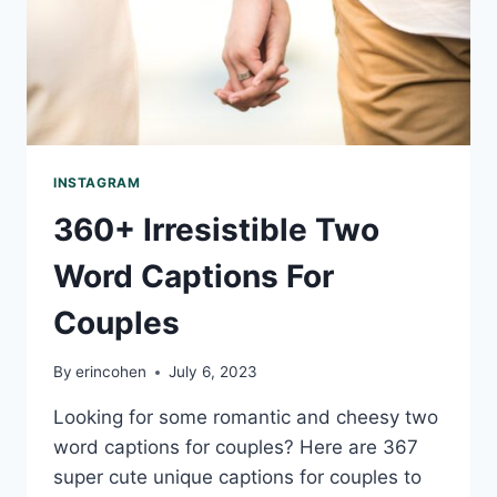
INSTAGRAM
360+ Irresistible Two
Word Captions For
Couples
By
erincohen
July 6, 2023
Looking for some romantic and cheesy two
word captions for couples? Here are 367
super cute unique captions for couples to