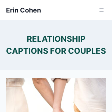
Skip
Erin Cohen
to
content
RELATIONSHIP
CAPTIONS FOR COUPLES