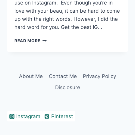
use on Instagram. Even though you’re in
love with your beau, it can be hard to come
up with the right words. However, I did the
hard word for you. Get the best IG…
360+
READ MORE
IRRESISTIBLE
TWO
WORD
CAPTIONS
FOR
About Me
Contact Me
Privacy Policy
COUPLES
Disclosure
Instagram
Pinterest