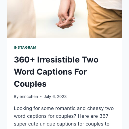
INSTAGRAM
360+ Irresistible Two
Word Captions For
Couples
By
erincohen
July 6, 2023
Looking for some romantic and cheesy two
word captions for couples? Here are 367
super cute unique captions for couples to