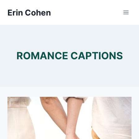
Skip
Erin Cohen
to
content
ROMANCE CAPTIONS