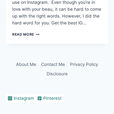
use on Instagram. Even though you’re in
love with your beau, it can be hard to come
up with the right words. However, I did the
hard word for you. Get the best IG…
360+
READ MORE
IRRESISTIBLE
TWO
WORD
CAPTIONS
FOR
About Me
Contact Me
Privacy Policy
COUPLES
Disclosure
Instagram
Pinterest