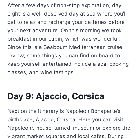
After a few days of non-stop exploration, day
eight is a well-deserved day at sea where you’ll
get to relax and recharge your batteries before
your next adventure. On this morning we took
breakfast in our cabin, which was wonderful.
Since this is a Seabourn Mediterranean cruise
review, some things you can find on board to
keep yourself entertained include a spa, cooking
classes, and wine tastings.
Day 9: Ajaccio, Corsica
Next on the itinerary is Napoleon Bonaparte’s
birthplace, Ajaccio, Corsica. Here you can visit
Napoleon’s house-turned-museum or explore the
vibrant market squares and local cafes. During