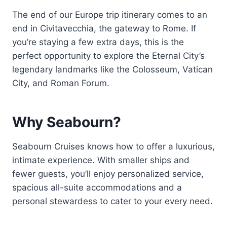
The end of our Europe trip itinerary comes to an
end in Civitavecchia, the gateway to Rome. If
you’re staying a few extra days, this is the
perfect opportunity to explore the Eternal City’s
legendary landmarks like the Colosseum, Vatican
City, and Roman Forum.
Why Seabourn?
Seabourn Cruises knows how to offer a luxurious,
intimate experience. With smaller ships and
fewer guests, you’ll enjoy personalized service,
spacious all-suite accommodations and a
personal stewardess to cater to your every need.