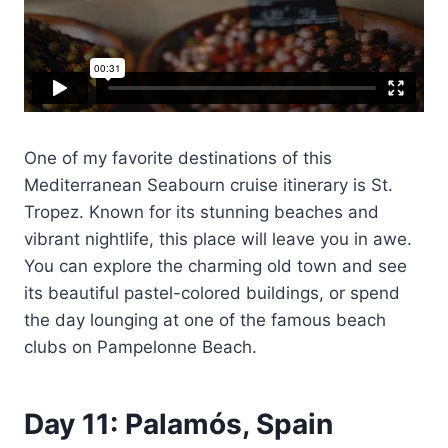
One of my favorite destinations of this
Mediterranean Seabourn cruise itinerary is St.
Tropez. Known for its stunning beaches and
vibrant nightlife, this place will leave you in awe.
You can explore the charming old town and see
its beautiful pastel-colored buildings, or spend
the day lounging at one of the famous beach
clubs on Pampelonne Beach.
Day 11: Palamós, Spain