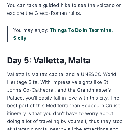
You can take a guided hike to see the volcano or
explore the Greco-Roman ruins.
You may enjoy:
Things To Do In Taormina,
Sicily
Day 5: Valletta, Malta
Valletta is Malta’s capital and a UNESCO World
Heritage Site. With impressive sights like St.
John’s Co-Cathedral, and the Grandmaster’s
Palace, you’ll easily fall in love with this city. The
best part of this Mediterranean Seabourn Cruise
itinerary is that you don’t have to worry about
doing a lot of traveling by yourself, thus they stop
at strategic ports, nearby all the attractions and