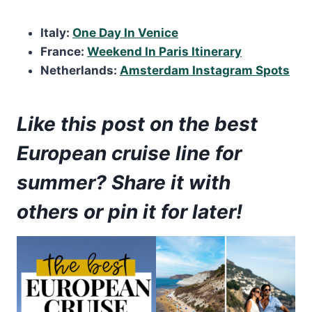
Italy:
One Day In Venice
France:
Weekend In Paris Itinerary
Netherlands:
Amsterdam Instagram Spots
Like this post on the best
European cruise line for
summer? Share it with
others or pin it for later!