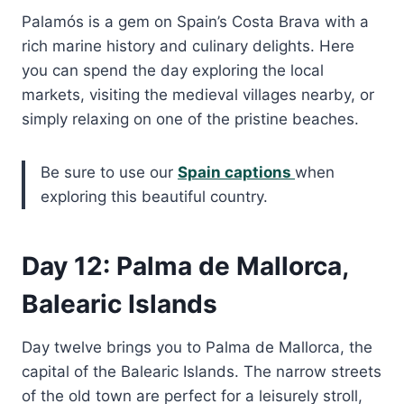
Palamós is a gem on Spain’s Costa Brava with a
rich marine history and culinary delights. Here
you can spend the day exploring the local
markets, visiting the medieval villages nearby, or
simply relaxing on one of the pristine beaches.
Be sure to use our
Spain captions
when
exploring this beautiful country.
Day 12: Palma de Mallorca,
Balearic Islands
Day twelve brings you to Palma de Mallorca, the
capital of the Balearic Islands. The narrow streets
of the old town are perfect for a leisurely stroll,