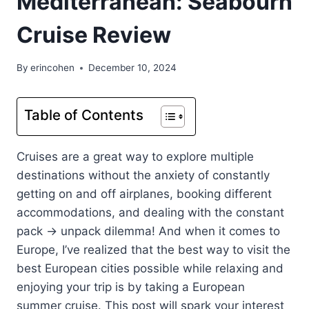
Mediterranean: Seabourn
Cruise Review
By
erincohen
December 10, 2024
Table of Contents
Cruises are a great way to explore multiple
destinations without the anxiety of constantly
getting on and off airplanes, booking different
accommodations, and dealing with the constant
pack -> unpack dilemma! And when it comes to
Europe, I’ve realized that the best way to visit the
best European cities possible while relaxing and
enjoying your trip is by taking a European
summer cruise. This post will spark your interest