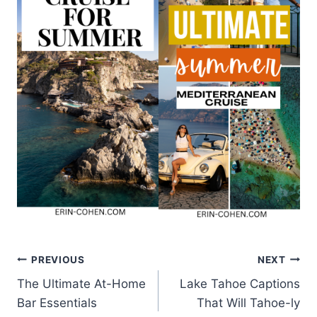
Post
PREVIOUS
NEXT
The Ultimate At-Home
Lake Tahoe Captions
navigation
Bar Essentials
That Will Tahoe-ly