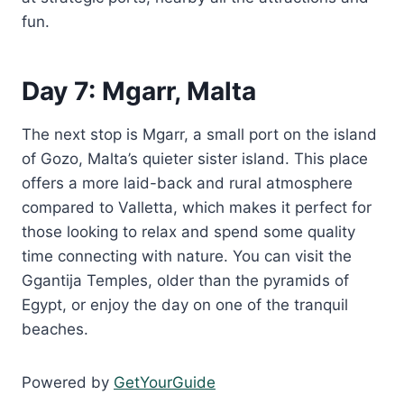
fun.
Day 7: Mgarr, Malta
The next stop is Mgarr, a small port on the island
of Gozo, Malta’s quieter sister island. This place
offers a more laid-back and rural atmosphere
compared to Valletta, which makes it perfect for
those looking to relax and spend some quality
time connecting with nature. You can visit the
Ggantija Temples, older than the pyramids of
Egypt, or enjoy the day on one of the tranquil
beaches.
Powered by
GetYourGuide