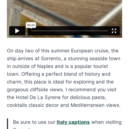
On day two of this summer European cruise, the
ship arrives at Sorrento, a stunning seaside town
in outside of Naples and is a popular tourist
town. Offering a perfect blend of history and
charm, this place is ideal for exploring and the
gorgeous cliffside views. I recommend you visit
the Hotel De La Syrene for delicious pasta,
cocktails classic decor and Mediterranean views.
Be sure to use our
Italy captions
when visiting