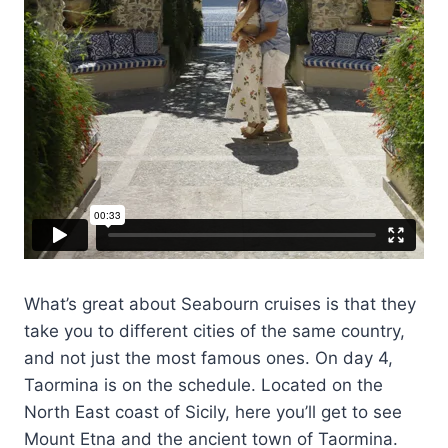
What’s great about Seabourn cruises is that they
take you to different cities of the same country,
and not just the most famous ones. On day 4,
Taormina is on the schedule. Located on the
North East coast of Sicily, here you’ll get to see
Mount Etna and the ancient town of Taormina.