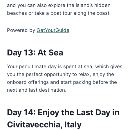
and you can also explore the island’s hidden
beaches or take a boat tour along the coast.
Powered by
GetYourGuide
Day 13: At Sea
Your penultimate day is spent at sea, which gives
you the perfect opportunity to relax, enjoy the
onboard offerings and start packing before the
next and last destination.
Day 14: Enjoy the Last Day in
Civitavecchia, Italy