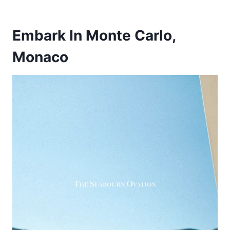
Embark In Monte Carlo,
Monaco