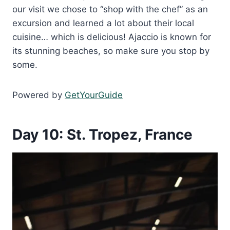
our visit we chose to “shop with the chef” as an
excursion and learned a lot about their local
cuisine… which is delicious! Ajaccio is known for
its stunning beaches, so make sure you stop by
some.
Powered by
GetYourGuide
Day 10: St. Tropez, France