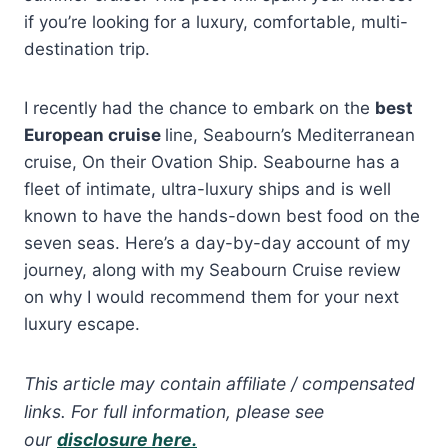
if you’re looking for a luxury, comfortable, multi-
destination trip.
I recently had the chance to embark on the
best
European cruise
line, Seabourn’s Mediterranean
cruise, On their Ovation Ship. Seabourne has a
fleet of intimate, ultra-luxury ships and is well
known to have the hands-down best food on the
seven seas. Here’s a day-by-day account of my
journey, along with my Seabourn Cruise review
on why I would recommend them for your next
luxury escape.
This article may contain affiliate / compensated
links. For full information, please see
our
disclosure here.