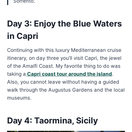
Sorrento.
Day 3: Enjoy the Blue Waters
in Capri
Continuing with this luxury Mediterranean cruise
itinerary, on day three you’ll visit Capri, the jewel
of the Amalfi Coast. My favorite thing to do was
taking a
Capri coast tour around the island
.
Also, you cannot leave without having a guided
walk through the Augustus Gardens and the local
museums.
Day 4: Taormina, Sicily