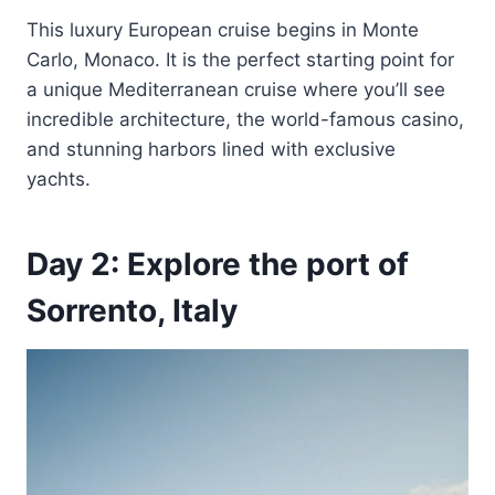
This luxury European cruise begins in Monte
Carlo, Monaco. It is the perfect starting point for
a unique Mediterranean cruise where you’ll see
incredible architecture, the world-famous casino,
and stunning harbors lined with exclusive
yachts.
Day 2: Explore the port of
Sorrento, Italy