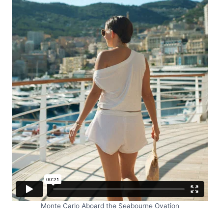
Monte Carlo Aboard the Seabourne Ovation