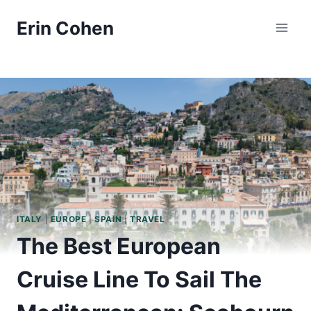
Skip
Erin Cohen
to
content
ITALY
|
EUROPE
|
SPAIN
|
TRAVEL
The Best European
Cruise Line To Sail The