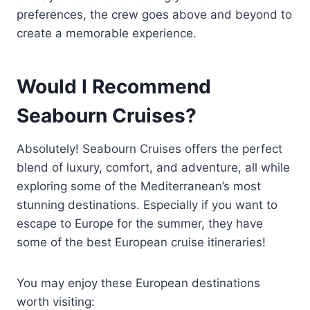
preferences, the crew goes above and beyond to
create a memorable experience.
Would I Recommend
Seabourn Cruises?
Absolutely! Seabourn Cruises offers the perfect
blend of luxury, comfort, and adventure, all while
exploring some of the Mediterranean’s most
stunning destinations. Especially if you want to
escape to Europe for the summer, they have
some of the best European cruise itineraries!
You may enjoy these European destinations
worth visiting: