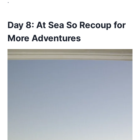
.
Day 8: At Sea So Recoup for
More Adventures