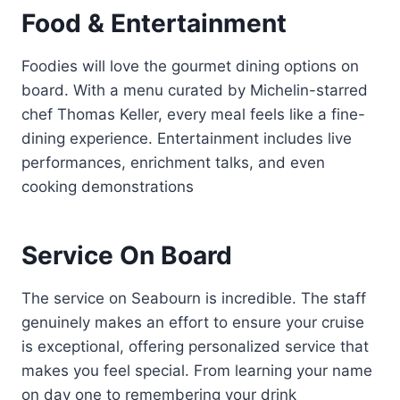
Food & Entertainment
Foodies will love the gourmet dining options on
board. With a menu curated by Michelin-starred
chef Thomas Keller, every meal feels like a fine-
dining experience. Entertainment includes live
performances, enrichment talks, and even
cooking demonstrations
Service On Board
The service on Seabourn is incredible. The staff
genuinely makes an effort to ensure your cruise
is exceptional, offering personalized service that
makes you feel special. From learning your name
on day one to remembering your drink