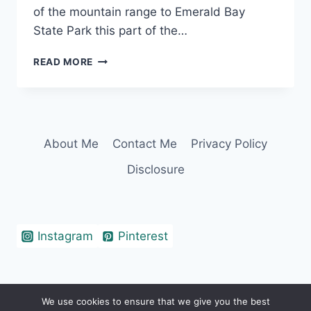
of the mountain range to Emerald Bay
State Park this part of the…
LAKE
READ MORE
TAHOE
CAPTIONS
THAT
WILL
TAHOE-
About Me
Contact Me
Privacy Policy
LY
BLOW
Disclosure
YOUR
MIND
Instagram
Pinterest
We use cookies to ensure that we give you the best
© 2026 Erin Cohen - WordPress Theme by