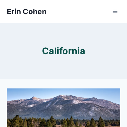
Skip
Erin Cohen
to
content
California