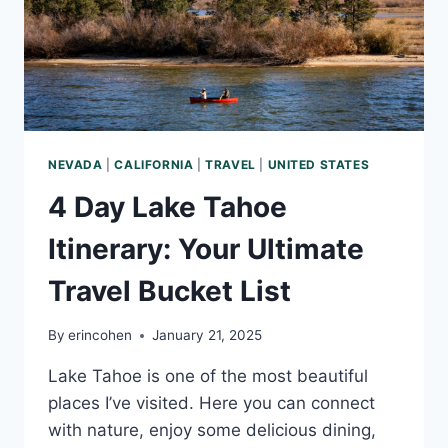
NEVADA
|
CALIFORNIA
|
TRAVEL
|
UNITED STATES
4 Day Lake Tahoe
Itinerary: Your Ultimate
Travel Bucket List
By
erincohen
January 21, 2025
Lake Tahoe is one of the most beautiful
places I’ve visited. Here you can connect
with nature, enjoy some delicious dining,