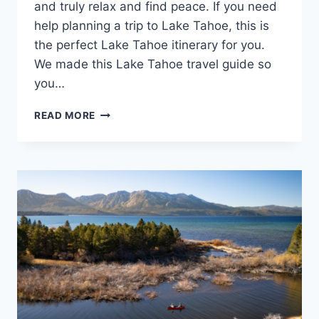
and truly relax and find peace. If you need
help planning a trip to Lake Tahoe, this is
the perfect Lake Tahoe itinerary for you.
We made this Lake Tahoe travel guide so
you…
4
READ MORE
DAY
LAKE
TAHOE
ITINERARY:
YOUR
ULTIMATE
TRAVEL
BUCKET
LIST