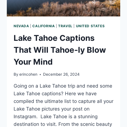
NEVADA
|
CALIFORNIA
|
TRAVEL
|
UNITED STATES
Lake Tahoe Captions
That Will Tahoe-ly Blow
Your Mind
By
erincohen
December 26, 2024
Going on a Lake Tahoe trip and need some
Lake Tahoe captions? Here we have
compiled the ultimate list to capture all your
Lake Tahoe pictures your post on
Instagram. Lake Tahoe is a stunning
destination to visit. From the scenic beauty