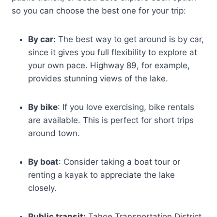
so you can choose the best one for your trip:
By car:
The best way to get around is by car,
since it gives you full flexibility to explore at
your own pace. Highway 89, for example,
provides stunning views of the lake.
By bike
: If you love exercising, bike rentals
are available. This is perfect for short trips
around town.
By boat
: Consider taking a boat tour or
renting a kayak to appreciate the lake
closely.
Public transit:
Tahoe Transportation District