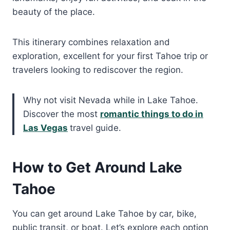
beauty of the place.
This itinerary combines relaxation and
exploration, excellent for your first Tahoe trip or
travelers looking to rediscover the region.
Why not visit Nevada while in Lake Tahoe.
Discover the most
romantic things to do in
Las Vegas
travel guide.
How to Get Around Lake
Tahoe
You can get around Lake Tahoe by car, bike,
public transit, or boat. Let’s explore each option