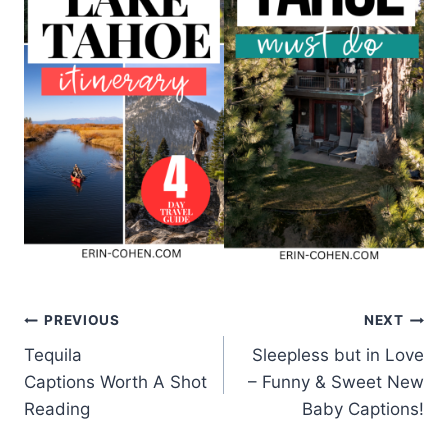
Post
PREVIOUS
NEXT
Tequila
Sleepless but in Love
navigation
Captions Worth A Shot
– Funny & Sweet New
Reading
Baby Captions!