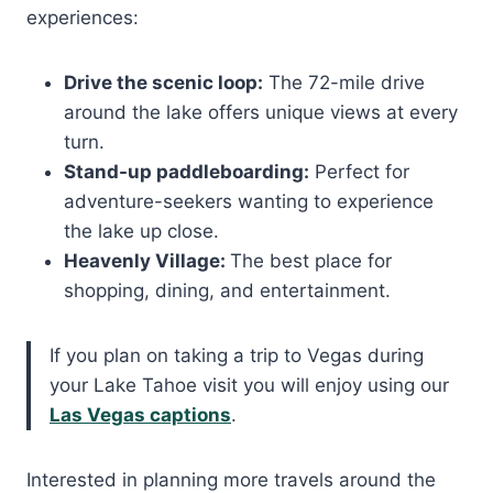
experiences:
Drive the scenic loop:
The 72-mile drive
around the lake offers unique views at every
turn.
Stand-up paddleboarding:
Perfect for
adventure-seekers wanting to experience
the lake up close.
Heavenly Village:
The best place for
shopping, dining, and entertainment.
If you plan on taking a trip to Vegas during
your Lake Tahoe visit you will enjoy using our
Las Vegas captions
.
Interested in planning more travels around the