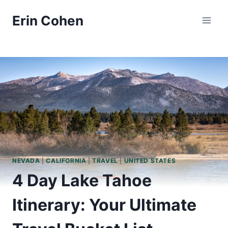
Skip
Erin Cohen
to
content
NEVADA
|
CALIFORNIA
|
TRAVEL
|
UNITED STATES
4 Day Lake Tahoe
Itinerary: Your Ultimate