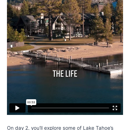
On day 2, you’ll explore some of Lake Tahoe’s