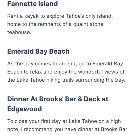
Fannette Island
Rent a kayak to explore Tahoe’s only island,
home to the remnants of a quaint stone
teahouse.
Emerald Bay Beach
As the day comes to an end, go to Emerald Bay
Beach to relax and enjoy the wonderful views of
the Lake Tahoe hiking trails surrounding the bay.
Dinner At Brooks’ Bar & Deck at
Edgewood
To close your first day at Lake Tahoe on a high
note, I recommend you have dinner at Brooks Bar