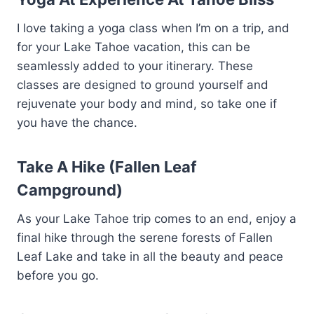
I love taking a yoga class when I’m on a trip, and
for your Lake Tahoe vacation, this can be
seamlessly added to your itinerary. These
classes are designed to ground yourself and
rejuvenate your body and mind, so take one if
you have the chance.
Take A Hike (Fallen Leaf
Campground)
As your Lake Tahoe trip comes to an end, enjoy a
final hike through the serene forests of Fallen
Leaf Lake and take in all the beauty and peace
before you go.