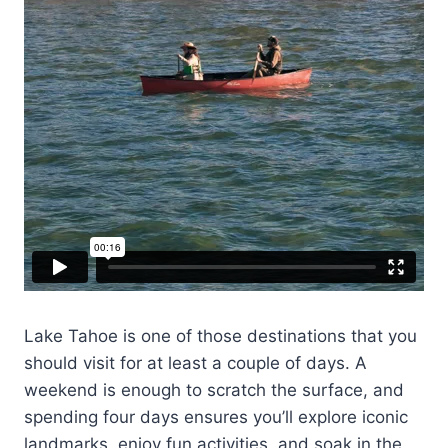
Lake Tahoe is one of those destinations that you
should visit for at least a couple of days. A
weekend is enough to scratch the surface, and
spending four days ensures you’ll explore iconic
landmarks, enjoy fun activities, and soak in the