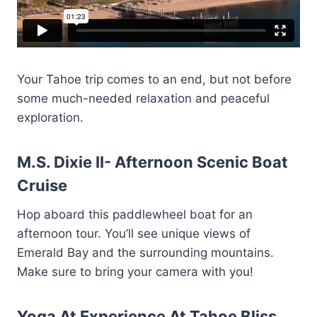
Your Tahoe trip comes to an end, but not before
some much-needed relaxation and peaceful
exploration.
M.S. Dixie II- Afternoon Scenic Boat
Cruise
Hop aboard this paddlewheel boat for an
afternoon tour. You’ll see unique views of
Emerald Bay and the surrounding mountains.
Make sure to bring your camera with you!
Yoga At Experience At Tahoe Bliss