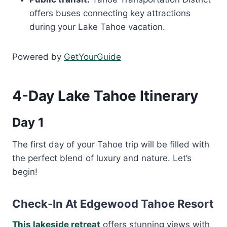
offers buses connecting key attractions
during your Lake Tahoe vacation.
Powered by
GetYourGuide
4-Day Lake Tahoe Itinerary
Day 1
The first day of your Tahoe trip will be filled with
the perfect blend of luxury and nature. Let’s
begin!
Check-In At Edgewood Tahoe Resort
This lakeside retreat
offers stunning views with