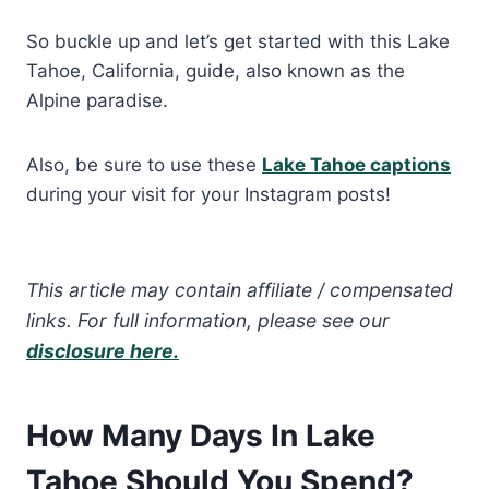
So buckle up and let’s get started with this Lake
Tahoe, California, guide, also known as the
Alpine paradise.
Also, be sure to use these
Lake Tahoe captions
during your visit for your Instagram posts!
This article may contain affiliate / compensated
links. For full information, please see our
disclosure here.
How Many Days In Lake
Tahoe Should You Spend?