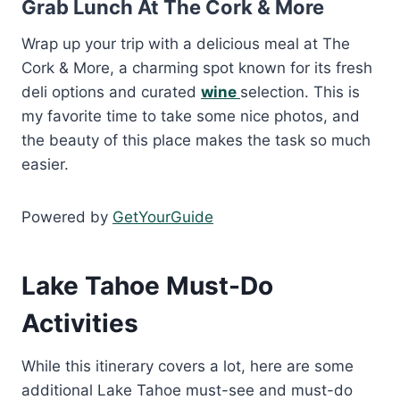
Grab Lunch At The Cork & More
Wrap up your trip with a delicious meal at The
Cork & More, a charming spot known for its fresh
deli options and curated
wine
selection. This is
my favorite time to take some nice photos, and
the beauty of this place makes the task so much
easier.
Powered by
GetYourGuide
Lake Tahoe Must-Do
Activities
While this itinerary covers a lot, here are some
additional Lake Tahoe must-see and must-do