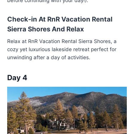
before continuing with your day!).
Check-in At RnR Vacation Rental
Sierra Shores And Relax
Relax at RnR Vacation Rental Sierra Shores, a
cozy yet luxurious lakeside retreat perfect for
unwinding after a day of activities.
Day 4