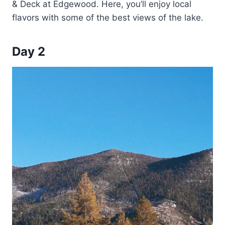
& Deck at Edgewood. Here, you’ll enjoy local
flavors with some of the best views of the lake.
Day 2