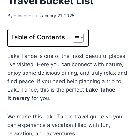
Travel Bucket List
By
erincohen
January 21, 2025
Table of Contents
Lake Tahoe is one of the most beautiful places
I’ve visited. Here you can connect with nature,
enjoy some delicious dining, and truly relax and
find peace. If you need help planning a trip to
Lake Tahoe, this is the perfect
Lake Tahoe
itinerary
for you.
We made this Lake Tahoe travel guide so you
can experience a vacation filled with fun,
relaxation, and adventures.