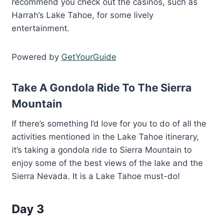
recommend you check out the casinos, such as
Harrah’s Lake Tahoe, for some lively
entertainment.
Powered by
GetYourGuide
Take A Gondola Ride To The Sierra
Mountain
If there’s something I’d love for you to do of all the
activities mentioned in the Lake Tahoe itinerary,
it’s taking a gondola ride to Sierra Mountain to
enjoy some of the best views of the lake and the
Sierra Nevada. It is a Lake Tahoe must-do!
Day 3