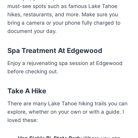
must-see spots such as famous Lake Tahoe
hikes, restaurants, and more. Make sure you
bring a camera or your phone fully charged to
document your day.
Spa Treatment At Edgewood
Enjoy a rejuvenating spa session at Edgewood
before checking out.
Take A Hike
There are many Lake Tahoe hiking trails you can
explore, whether on your own or with a guide. I
loved these: