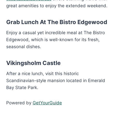
great amenities to enjoy the extended weekend.
Grab Lunch At The Bistro Edgewood
Enjoy a casual yet incredible meal at The Bistro
Edgewood, which is well-known for its fresh,
seasonal dishes.
Vikingsholm Castle
After a nice lunch, visit this historic
Scandinavian-style mansion located in Emerald
Bay State Park.
Powered by
GetYourGuide