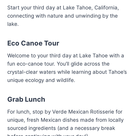
Start your third day at Lake Tahoe, California,
connecting with nature and unwinding by the
lake.
Eco Canoe Tour
Welcome to your third day at Lake Tahoe with a
fun eco-canoe tour. You’ll glide across the
crystal-clear waters while learning about Tahoe’s
unique ecology and wildlife.
Grab Lunch
For lunch, stop by Verde Mexican Rotisserie for
unique, fresh Mexican dishes made from locally
sourced ingredients (and a necessary break