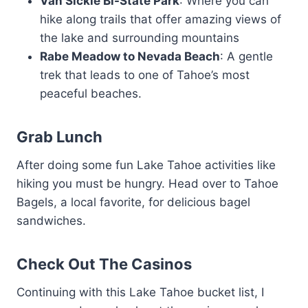
Van Sickle Bi-State Park
: Where you can
hike along trails that offer amazing views of
the lake and surrounding mountains
Rabe Meadow to Nevada Beach
: A gentle
trek that leads to one of Tahoe’s most
peaceful beaches.
Grab Lunch
After doing some fun Lake Tahoe activities like
hiking you must be hungry. Head over to Tahoe
Bagels, a local favorite, for delicious bagel
sandwiches.
Check Out The Casinos
Continuing with this Lake Tahoe bucket list, I