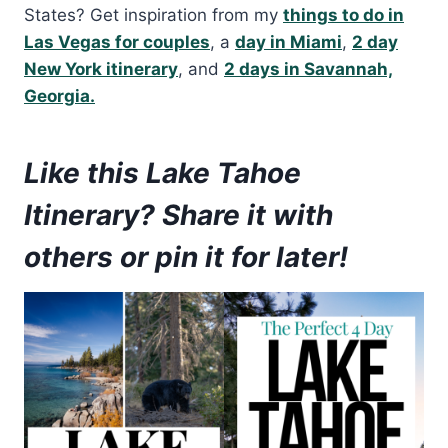
States? Get inspiration from my
things to do in
Las Vegas for couples
, a
day in Miami
,
2 day
New York itinerary
, and
2 days in Savannah,
Georgia.
Like this Lake Tahoe
Itinerary? Share it with
others or pin it for later!