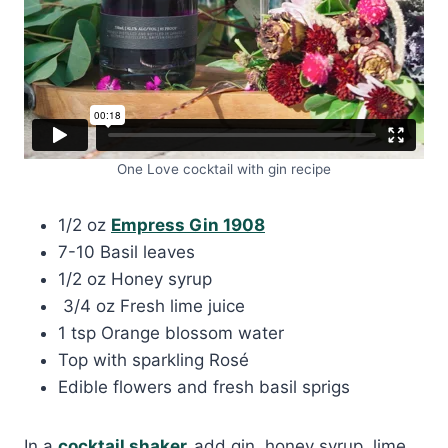
One Love cocktail with gin recipe
1/2 oz
Empress Gin 1908
7-10 Basil leaves
1/2 oz Honey syrup
3/4 oz Fresh lime juice
1 tsp Orange blossom water
Top with sparkling Rosé
Edible flowers and fresh basil sprigs
In a
cocktail shaker,
add gin, honey syrup, lime