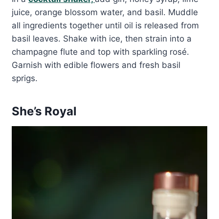
juice, orange blossom water, and basil. Muddle
all ingredients together until oil is released from
basil leaves. Shake with ice, then strain into a
champagne flute and top with sparkling rosé.
Garnish with edible flowers and fresh basil
sprigs.
She’s Royal