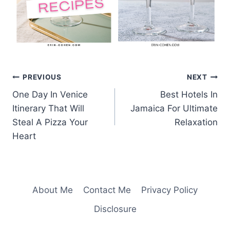
Post
PREVIOUS
NEXT
One Day In Venice
Best Hotels In
navigation
Itinerary That Will
Jamaica For Ultimate
Steal A Pizza Your
Relaxation
Heart
About Me
Contact Me
Privacy Policy
Disclosure