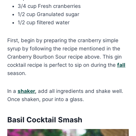
3/4 cup Fresh cranberries
1/2 cup Granulated sugar
1/2 cup filtered water
First, begin by preparing the cranberry simple
syrup by following the recipe mentioned in the
Cranberry Bourbon Sour recipe above. This gin
cocktail recipe is perfect to sip on during the
fall
season.
In a
shaker
,
add all ingredients and shake well.
Once shaken, pour into a glass.
Basil Cocktail Smash