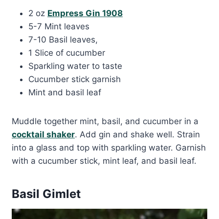
2 oz
Empress Gin 1908
5-7 Mint leaves
7-10 Basil leaves,
1 Slice of cucumber
Sparkling water to taste
Cucumber stick garnish
Mint and basil leaf
Muddle together mint, basil, and cucumber in a
cocktail shaker
. Add gin and shake well. Strain
into a glass and top with sparkling water. Garnish
with a cucumber stick, mint leaf, and basil leaf.
Basil Gimlet