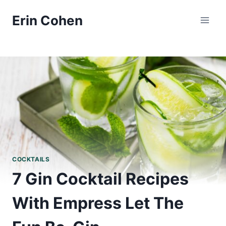
Skip
Erin Cohen
to
content
COCKTAILS
7 Gin Cocktail Recipes
With Empress Let The