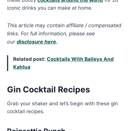
these boozy
cocktails around the world
for 20
iconic drinks you can make at home.
This article may contain affiliate / compensated
links. For full information, please see
our
disclosure here
.
Related post:
Cocktails With Baileys And
Kahlua
Gin Cocktail Recipes
Grab your shaker and let’s begin with these gin
cocktail recipes.