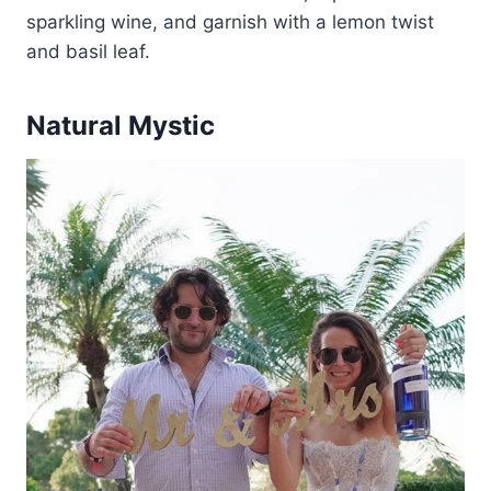
sparkling wine, and garnish with a lemon twist
and basil leaf.
Natural Mystic