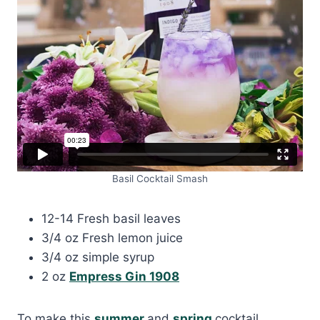
Basil Cocktail Smash
12-14 Fresh basil leaves
3/4 oz Fresh lemon juice
3/4 oz simple syrup
2 oz
Empress Gin 1908
To make this
summer
and
spring
cocktail,