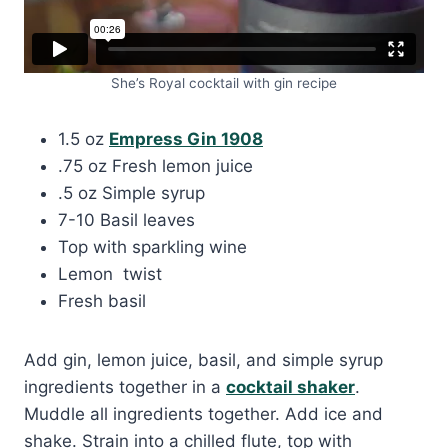
She’s Royal cocktail with gin recipe
1.5 oz
Empress Gin 1908
.75 oz Fresh lemon juice
.5 oz Simple syrup
7-10 Basil leaves
Top with sparkling wine
Lemon twist
Fresh basil
Add gin, lemon juice, basil, and simple syrup
ingredients together in a
cocktail shaker
.
Muddle all ingredients together. Add ice and
shake. Strain into a chilled flute, top with