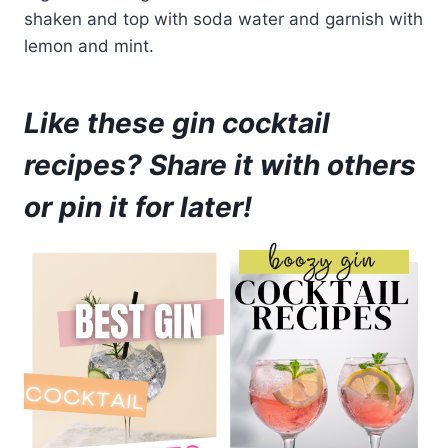
shaken and top with soda water and garnish with
lemon and mint.
Like these gin cocktail
recipes? Share it with others
or pin it for later!