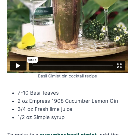
Basil Gimlet gin cocktail recipe
7-10 Basil leaves
2 oz Empress 1908 Cucumber Lemon Gin
3/4 oz Fresh lime juice
1/2 oz Simple syrup
To make this
cucumber basil gimlet
, add the