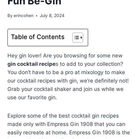
Fun Be-Gin
By
erincohen
July 8, 2024
Table of Contents
Hey gin lover! Are you browsing for some new
gin cocktail recipe
s to add to your collection?
You don’t have to be a pro at mixology to make
our cocktail recipes with gin, we’re definitely not!
Grab your cocktail shaker and join us while we
use our favorite gin.
Explore some of the best cocktail gin recipes
made only with Empress Gin 1908 that you can
easily recreate at home. Empress Gin 1908 is the