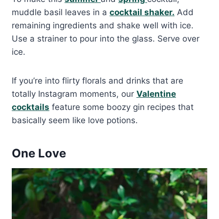
muddle basil leaves in a
cocktail shaker.
Add
remaining ingredients and shake well with ice.
Use a strainer to pour into the glass. Serve over
ice.
If you’re into flirty florals and drinks that are
totally Instagram moments, our
Valentine
cocktails
feature some boozy gin recipes that
basically seem like love potions.
One Love