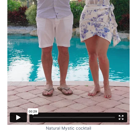
Natural Mystic cocktail