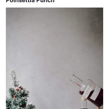
Poinsettia Punch