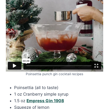
Poinsettia punch gin cocktail recipes
Poinsettia (all to taste)
1 oz Cranberry simple syrup
1.5 oz
Empress Gin 1908
Squeeze of lemon