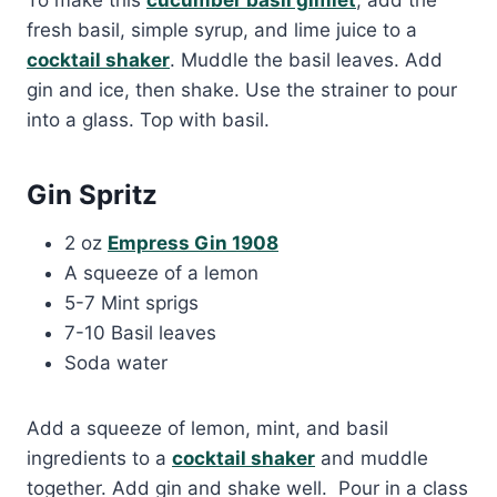
fresh basil, simple syrup, and lime juice to a
cocktail shaker
. Muddle the basil leaves. Add
gin and ice, then shake. Use the strainer to pour
into a glass. Top with basil.
Gin Spritz
2 oz
Empress Gin 1908
A squeeze of a lemon
5-7 Mint sprigs
7-10 Basil leaves
Soda water
Add a squeeze of lemon, mint, and basil
ingredients to a
cocktail shaker
and muddle
together. Add gin and shake well. Pour in a class