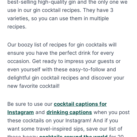
best-selling high-quality gin and the only one we
use in our gin cocktail recipes. They have 3
varieties, so you can use them in multiple
recipes.
Our boozy list of recipes for gin cocktails will
ensure you have the perfect drink for every
occasion. Get ready to impress your guests or
even yourself with these easy-to-follow and
delightful gin cocktail recipes and discover your
new favorite cocktail!
Be sure to use our
cocktail captions for
Instagram
and
drinking captions
when you post
these cocktails on your Instagram! And if you
want some travel-inspired sips, save our list of